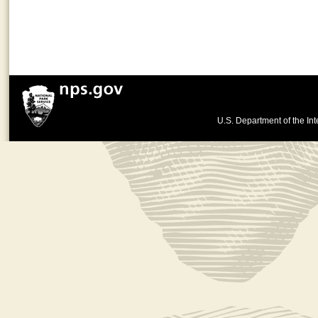
U.S. Department of the Int