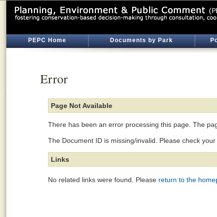
PEPC Home
Documents by Park
Po
Error
Page Not Available
There has been an error processing this page. The page
The Document ID is missing/invalid. Please check your l
Links
No related links were found. Please
return to the hom