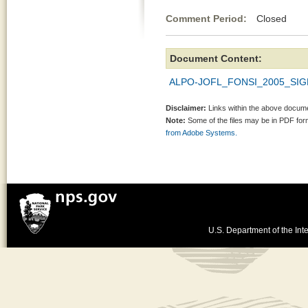
Comment Period:
Closed De
Document Content:
ALPO-JOFL_FONSI_2005_SIG
Disclaimer:
Links within the above documen
Note:
Some of the files may be in PDF fo
from Adobe Systems.
U.S. Department of the Inte