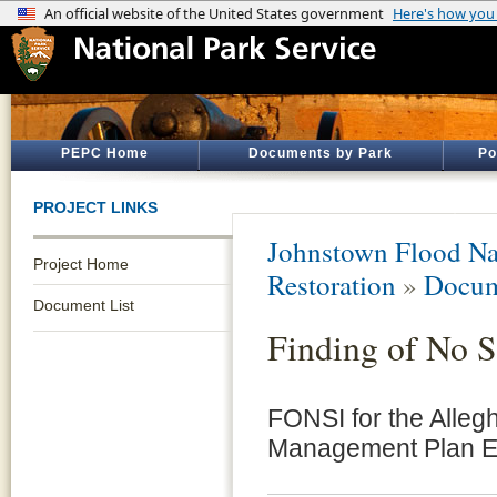
PEPC Home
Documents by Park
Po
PROJECT LINKS
Johnstown Flood Na
Project Home
Restoration
»
Docum
Document List
Finding of No S
FONSI for the Alleg
Management Plan E