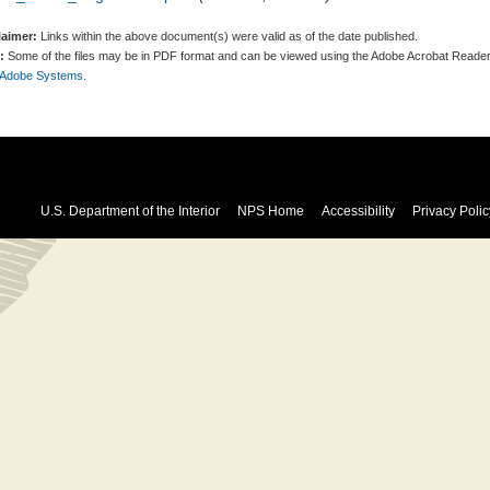
laimer:
Links within the above document(s) were valid as of the date published.
:
Some of the files may be in PDF format and can be viewed using the Adobe Acrobat Reader
 Adobe Systems.
U.S. Department of the Interior
NPS Home
Accessibility
Privacy Polic