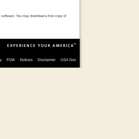
 software. You may download a free copy of
y
FOIA
Notices
Disclaimer
USA.Gov