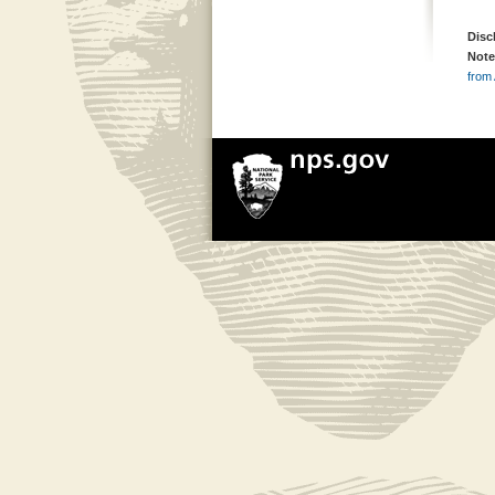
Disc
Note
from