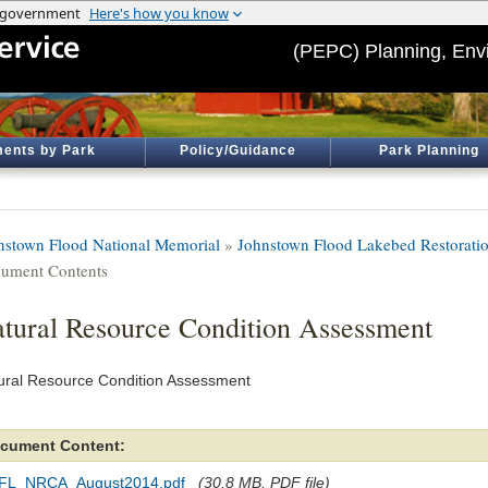
(PEPC) Planning, Env
ents by Park
Policy/Guidance
Park Planning
nstown Flood National Memorial
»
Johnstown Flood Lakebed Restorati
ument Contents
tural Resource Condition Assessment
ural Resource Condition Assessment
cument Content:
FL_NRCA_August2014.pdf
(30.8 MB, PDF file)