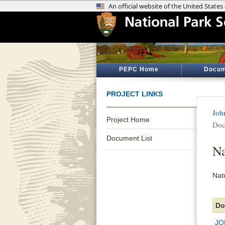
PEPC Home
Docum
PROJECT LINKS
Joh
Project Home
Doc
Document List
Na
Nat
Do
JO