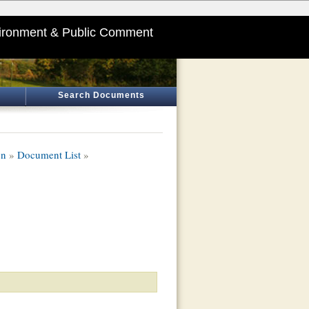
ironment & Public Comment
Search Documents
on
»
Document List
»