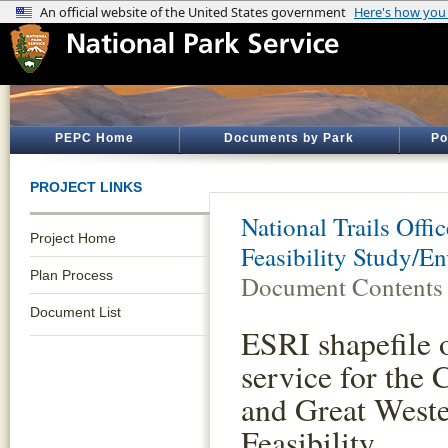
PEPC Home
Documents by Park
Po
PROJECT LINKS
National Trails Offic
Project Home
Feasibility Study/E
Plan Process
Document Contents
Document List
ESRI shapefile o
service for the
and Great Wes
Feasibility