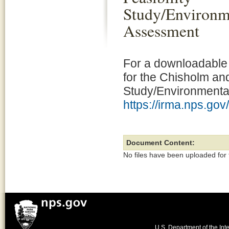
Study/Environm
Assessment
For a downloadable 
for the Chisholm an
Study/Environmental
https://irma.nps.go
Document Content:
No files have been uploaded for
U.S. Department of the Inte