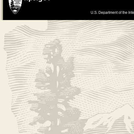
U.S. Department of the Inte