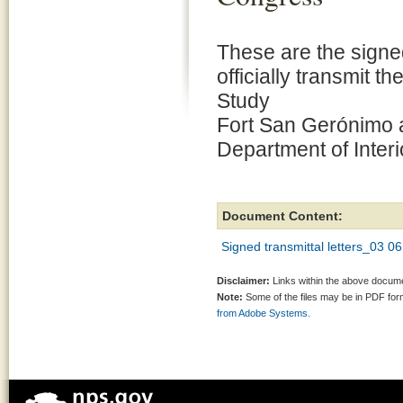
These are the signed
officially transmit 
Study
Fort San Gerónimo 
Department of Interi
Document Content:
Signed transmittal letters_03
Disclaimer:
Links within the above documen
Note:
Some of the files may be in PDF fo
from Adobe Systems.