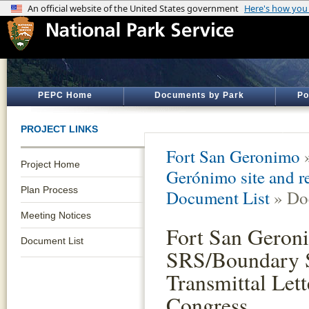
PEPC Home
Documents by Park
Po
PROJECT LINKS
Fort San Geronimo
Project Home
Gerónimo site and re
Plan Process
Document List
» Do
Meeting Notices
Fort San Geron
Document List
SRS/Boundary S
Transmittal Lett
Congress