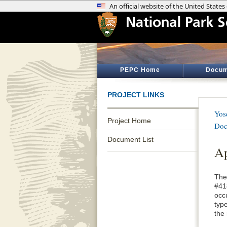
PEPC Home
Docum
PROJECT LINKS
Yos
Project Home
Doc
Document List
Ap
The 
#41
occ
type
the