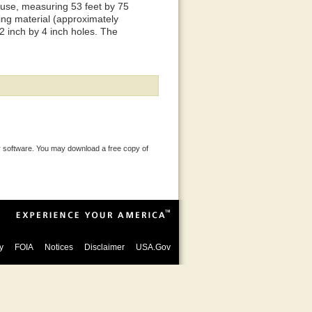
house, measuring 53 feet by 75
cing material (approximately
 2 inch by 4 inch holes. The
 software. You may download a free copy of
y
FOIA
Notices
Disclaimer
USA.Gov