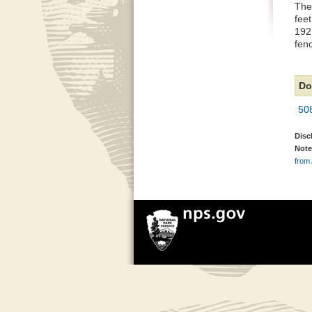
The
feet
192 
fenc
Do
50
Disc
Note
from