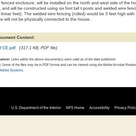
 fenced enclosure, will be installed on the north and west side of the 
, and will be constructed using six foot tall t-posts and welded wire fen
linear feet). The welded wire fencing (rolled) would be 3 feet high with
e will not be physically connected to the house.
cument Content:
8 CE.pdf
(317.1 KB, PDF file)
laimer:
Links within the above document(s) were valid as of the date published.
:
Some of the files may be in PDF format and can be viewed using the Adobe Acrobat Reader
 Adobe Systems.
U.S. Department of the Interior
NPS Home
Accessibility
Privacy Polic