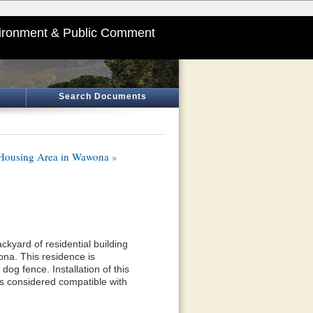
ironment & Public Comment
Search Documents
S Housing Area in Wawona
»
ackyard of residential building
a. This residence is
og fence. Installation of this
 is considered compatible with