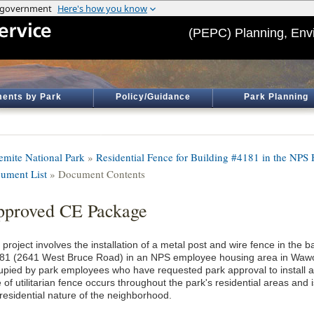
(PEPC) Planning, Env
ents by Park
Policy/Guidance
Park Planning
emite National Park
»
Residential Fence for Building #4181 in the NP
ument List
» Document Contents
proved CE Package
project involves the installation of a metal post and wire fence in the b
81 (2641 West Bruce Road) in an NPS employee housing area in Wawon
upied by park employees who have requested park approval to install a d
 of utilitarian fence occurs throughout the park's residential areas and
 residential nature of the neighborhood.