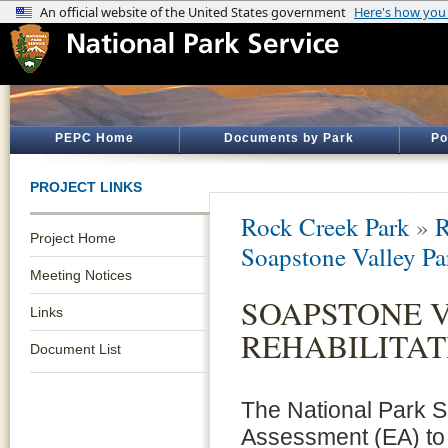
PEPC Home
Documents by Park
Po
PROJECT LINKS
Rock Creek Park
»
R
Project Home
Soapstone Valley Pa
Meeting Notices
SOAPSTONE 
Links
REHABILITAT
Document List
The National Park 
Assessment (EA) to 