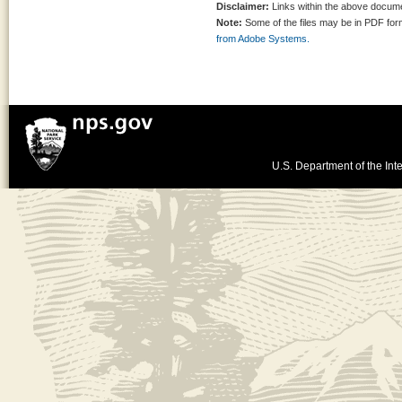
Disclaimer:
Links within the above documen
Note:
Some of the files may be in PDF fo
from Adobe Systems.
U.S. Department of the Inte