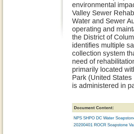
environmental impa
Valley Sewer Rehabil
Water and Sewer Aut
operating and mainta
the District of Colu
identifies multiple 
collection system th
need of rehabilitati
primarily located wi
Park (United States 
is administered in p
Document Content:
NPS SHPO DC Water Soapstone 
20200401 ROCR Soapstone Vall