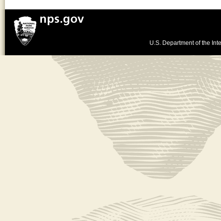
U.S. Department of the Inte