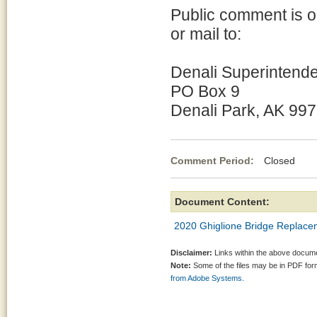
Public comment is 
or mail to:
Denali Superintend
PO Box 9
Denali Park, AK 99
Comment Period:
Closed Ma
Document Content:
2020 Ghiglione Bridge Replace
Disclaimer:
Links within the above documen
Note:
Some of the files may be in PDF fo
from Adobe Systems.