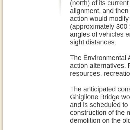
(north) of its current
alignment, and then
action would modify
(approximately 300 f
angles of vehicles e
sight distances.
The Environmental 
action alternatives.
resources, recreatio
The anticipated cons
Ghiglione Bridge w
and is scheduled to
construction of the
demolition on the ol