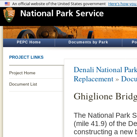
PEPC Home
Documents by Park
Po
PROJECT LINKS
Denali National Par
Project Home
Replacement
»
Docu
Document List
Ghiglione Brid
The National Park S
(mile 41.9) of the D
constructing a new 