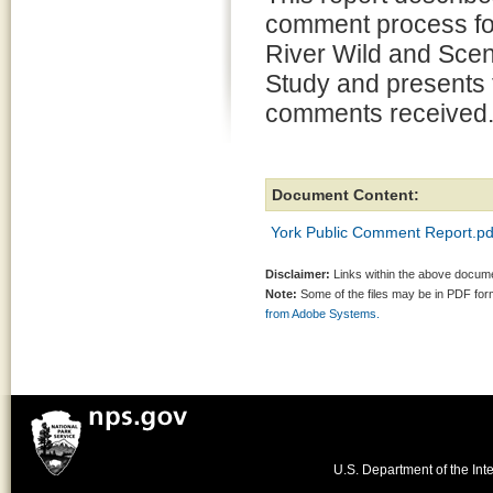
comment process fo
River Wild and Scen
Study and presents 
comments received
Document Content:
York Public Comment Report.pd
Disclaimer:
Links within the above documen
Note:
Some of the files may be in PDF fo
from Adobe Systems.
U.S. Department of the Inte