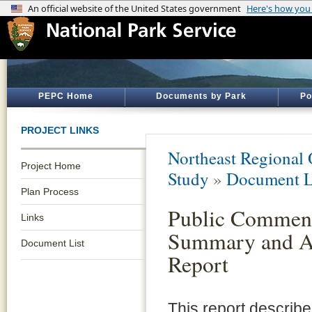
PEPC Home
Documents by Park
Po
PROJECT LINKS
Northeast Regional 
Project Home
Study
»
Document L
Plan Process
Public Commen
Links
Summary and A
Document List
Report
This report describe