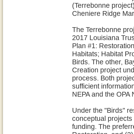
(Terrebonne project)
Cheniere Ridge Mars
The Terrebonne proj
2017 Louisiana Trus
Plan #1: Restoratio
Habitats; Habitat P
Birds. The other, 
Creation project un
process. Both proje
sufficient informati
NEPA and the OPA N
Under the "Birds" re
conceptual projects 
funding. The preferre