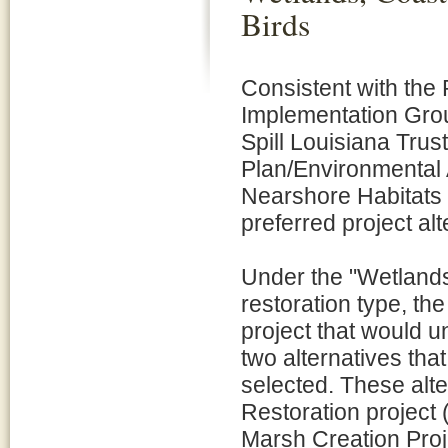
Birds
Consistent with the
Implementation Gro
Spill Louisiana Tru
Plan/Environmental
Nearshore Habitats a
preferred project al
Under the "Wetlands
restoration type, th
project that would 
two alternatives that
selected. These alte
Restoration project
Marsh Creation Pro