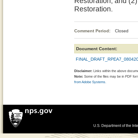
Restoration, and (2
Restoration.
Comment Period:
Closed Au
Document Content:
FINAL_DRAFT_RPEA7_080420
Disclaimer:
Links within the above documen
Note:
Some of the files may be in PDF fo
from Adobe Systems.
U.S. Department of the Inte