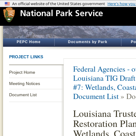
PEPC Home
Documents by Park
Po
PROJECT LINKS
Federal Agencies - 
Project Home
Louisiana TIG Draft
Meeting Notices
#7: Wetlands, Coast
Document List
» Do
Document List
Louisiana Trust
Restoration Pla
Wetlands, Coast