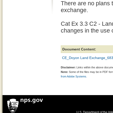
There are no plans t
exchange.
Cat Ex 3.3 C2 - Land
changes in the use o
Document Content:
CE_Doyon Land Exchange_683
Disclaimer:
Links within the above documen
Note:
Some of the files may be in PDF fo
from Adobe Systems.
U.S. Department of the Inte