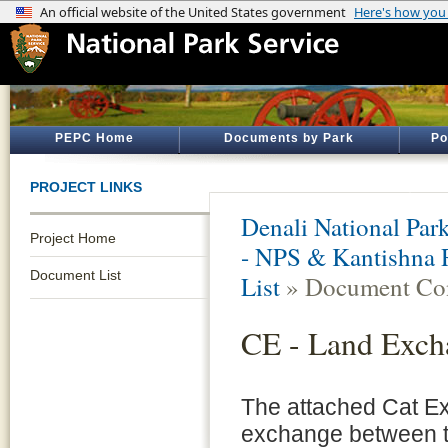
PEPC Home
Documents by Park
Po
PROJECT LINKS
Denali National Par
Project Home
- NPS & Kantishna 
Document List
List
» Document Con
CE - Land Exch
The attached Cat E
exchange between t