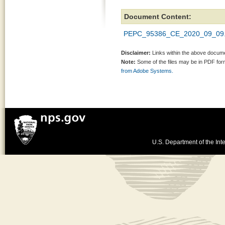
Document Content:
PEPC_95386_CE_2020_09_09.
Disclaimer:
Links within the above documen
Note:
Some of the files may be in PDF fo
from Adobe Systems.
U.S. Department of the Inte