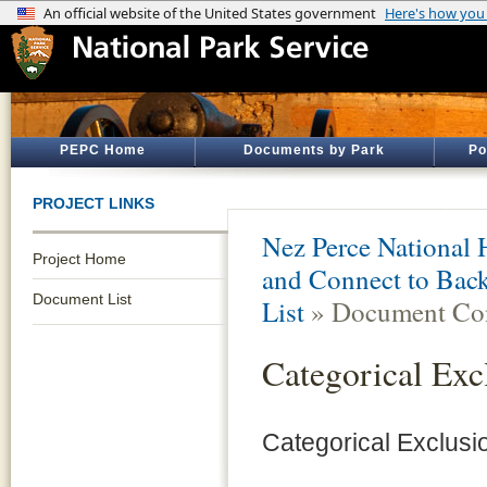
PEPC Home
Documents by Park
Po
PROJECT LINKS
Nez Perce National H
Project Home
and Connect to Back
Document List
List
» Document Con
Categorical Exc
Categorical Exclusi