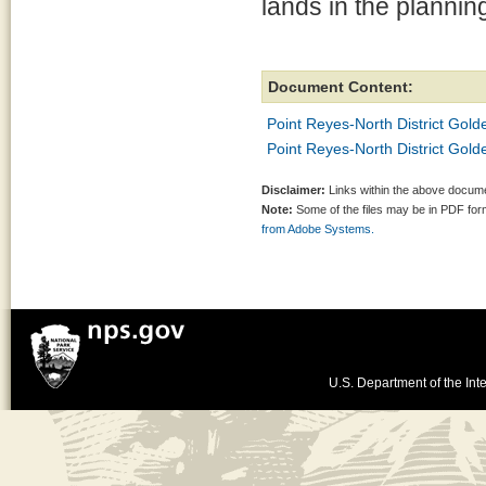
lands in the plannin
Document Content:
Point Reyes-North District Gol
Point Reyes-North District Go
Disclaimer:
Links within the above documen
Note:
Some of the files may be in PDF fo
from Adobe Systems.
U.S. Department of the Inte