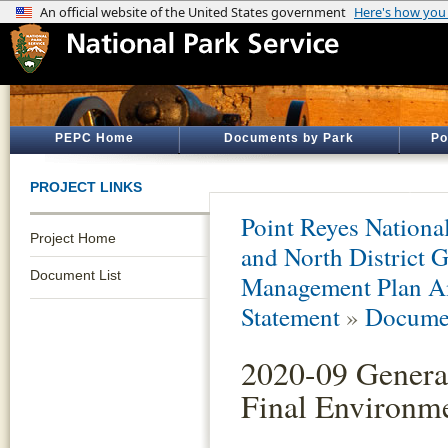
PEPC Home
Documents by Park
Po
PROJECT LINKS
Point Reyes Nationa
Project Home
and North District 
Document List
Management Plan A
Statement
»
Documen
2020-09 Gener
Final Environme