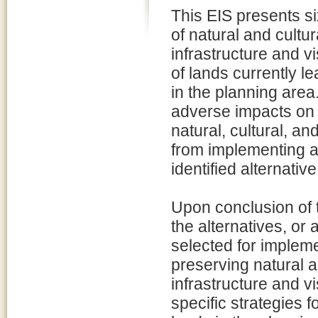
This EIS presents si
of natural and cult
infrastructure and v
of lands currently l
in the planning area
adverse impacts on 
natural, cultural, a
from implementing a
identified alternativ
Upon conclusion of 
the alternatives, or 
selected for impleme
preserving natural 
infrastructure and vi
specific strategies 