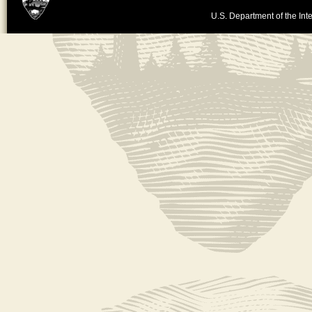
U.S. Department of the Inte