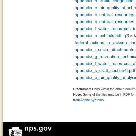
appendix_h_traffic_congestion
appendix_e_air_quality_attach
appendix_c_natural_resources
appendix_c_natural_resources_
appendix_f_water_resources_
appendix_a_exhibits.pdf
(3.5 
federal_actions_in_jackson_pa
appendix_i_socio_attachments.
appendix_g_recreation_techni
appendix_f_water_resources_a
appendix_k_draft_section4f.pdf
appendix_e_air_quality_analy
Disclaimer:
Links within the above documen
Note:
Some of the files may be in PDF fo
from Adobe Systems.