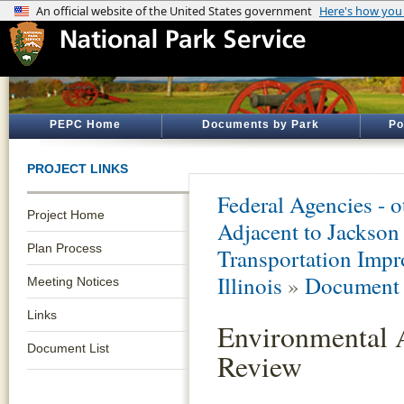
PEPC Home
Documents by Park
Po
PROJECT LINKS
Federal Agencies - 
Project Home
Adjacent to Jacks
Plan Process
Transportation Impr
Illinois
»
Document 
Meeting Notices
Links
Environmental 
Document List
Review