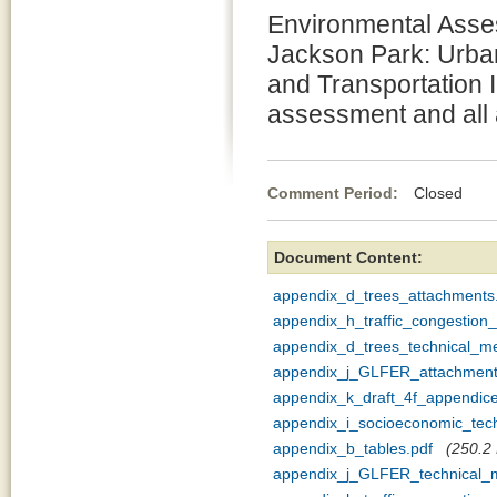
Environmental Asses
Jackson Park: Urb
and Transportation 
assessment and all
Comment Period:
Closed Se
Document Content:
appendix_d_trees_attachments
appendix_h_traffic_congestio
appendix_d_trees_technical_
appendix_j_GLFER_attachment
appendix_k_draft_4f_appendice
appendix_i_socioeconomic_te
appendix_b_tables.pdf
(250.2 
appendix_j_GLFER_technical