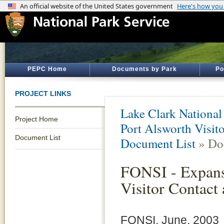
PEPC Home
Documents by Park
Po
PROJECT LINKS
Lake Clark National
Project Home
Port Alsworth Visit
Document List
Document List
» Do
FONSI - Expans
Visitor Contact
FONSI, June, 2003