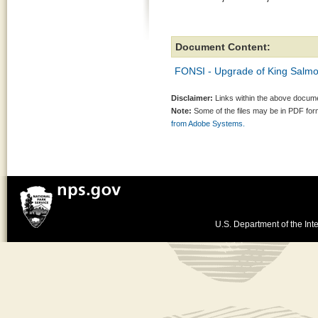
Document Content:
FONSI - Upgrade of King Salmon
Disclaimer:
Links within the above documen
Note:
Some of the files may be in PDF fo
from Adobe Systems.
U.S. Department of the Inte