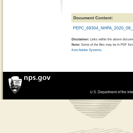
Document Content:
PEPC_68304_NHPA_2020_08_2
Disclaimer:
Links within the above documen
Note:
Some of the files may be in PDF fo
from Adobe Systems.
U.S. Department of the Inte