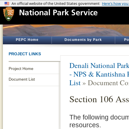
PEPC Home
Documents by Park
Po
PROJECT LINKS
Denali National Par
Project Home
- NPS & Kantishna 
Document List
List
» Document Con
Section 106 Ass
The following documen
resources.