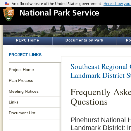
PEPC Home
Documents by Park
Po
PROJECT LINKS
Southeast Regional 
Project Home
Landmark District S
Plan Process
Frequently Ask
Meeting Notices
Questions
Links
Document List
Pinehurst National H
Landmark District: I