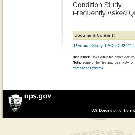
Condition Study
Frequently Asked Q
Document Content:
Pinehust Study_FAQs_202011.
Disclaimer:
Links within the above documen
Note:
Some of the files may be in PDF fo
from Adobe Systems.
U.S. Department of the Inte