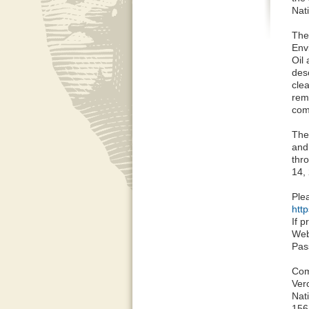
Nati
The
Env
Oil
des
cle
rem
com
The
and
thr
14, 
Plea
http
If 
Web
Pas
Com
Ver
Nat
156