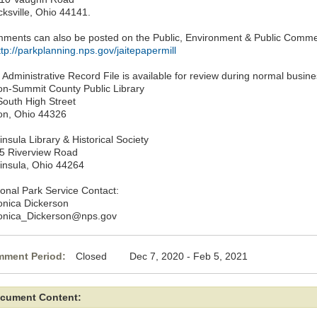
cksville, Ohio 44141.
ments can also be posted on the Public, Environment & Public Commen
ttp://parkplanning.nps.gov/jaitepapermill
 Administrative Record File is available for review during normal busine
on-Summit County Public Library
South High Street
on, Ohio 44326
nsula Library & Historical Society
5 Riverview Road
insula, Ohio 44264
ional Park Service Contact:
onica Dickerson
onica_Dickerson@nps.gov
ment Period:
Closed Dec 7, 2020 - Feb 5, 2021
cument Content: