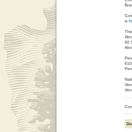
Bre
Com
is
h
The
Akr
60 
Akr
Peni
610
Pen
Nat
Ver
Ver
Com
Do