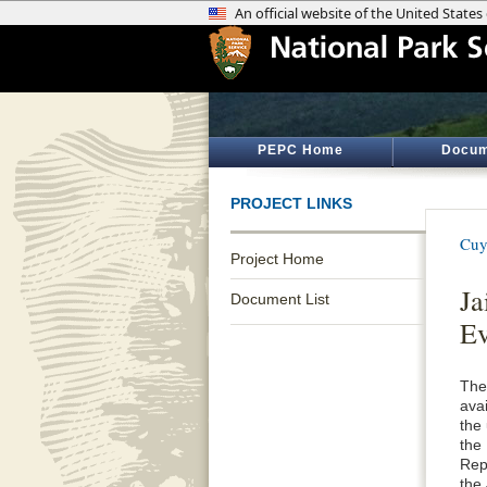
PEPC Home
Docum
PROJECT LINKS
Cuy
Project Home
Ja
Document List
Ev
The
avai
the
the
Rep
the 