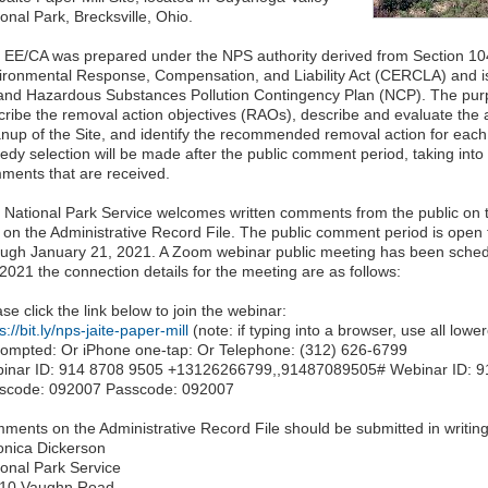
onal Park, Brecksville, Ohio.
 EE/CA was prepared under the NPS authority derived from Section 1
ironmental Response, Compensation, and Liability Act (CERCLA) and is 
 and Hazardous Substances Pollution Contingency Plan (NCP). The purp
cribe the removal action objectives (RAOs), describe and evaluate the av
anup of the Site, and identify the recommended removal action for each 
edy selection will be made after the public comment period, taking into
ments that are received.
 National Park Service welcomes written comments from the public on 
 on the Administrative Record File. The public comment period is ope
ough January 21, 2021. A Zoom webinar public meeting has been sched
2021 the connection details for the meeting are as follows:
se click the link below to join the webinar:
s://bit.ly/nps-jaite-paper-mill
(note: if typing into a browser, use all lowe
prompted: Or iPhone one-tap: Or Telephone: (312) 626-6799
inar ID: 914 8708 9505 +13126266799,,91487089505# Webinar ID: 9
scode: 092007 Passcode: 092007
ments on the Administrative Record File should be submitted in writing
onica Dickerson
ional Park Service
10 Vaughn Road