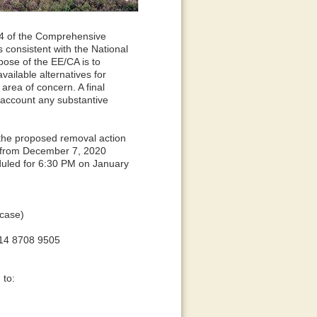
04 of the Comprehensive
consistent with the National
ose of the EE/CA is to
ailable alternatives for
area of concern. A final
 account any substantive
the proposed removal action
n from December 7, 2020
uled for 6:30 PM on January
rcase)
14 8708 9505
 to: