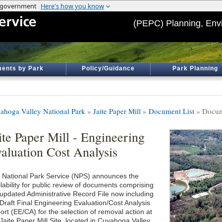
(PEPC) Planning, Env
ents by Park
Policy/Guidance
Park Planning
ahoga Valley National Park
»
Jaite Paper Mill
»
Document List
» Docum
ite Paper Mill - Engineering
aluation Cost Analysis
 National Park Service (NPS) announces the
lability for public review of documents comprising
 updated Administrative Record File now including
 Draft Final Engineering Evaluation/Cost Analysis
ort (EE/CA) for the selection of removal action at
Jaite Paper Mill Site, located in Cuyahoga Valley