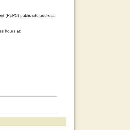
t (PEPC) public site address
ss hours at: