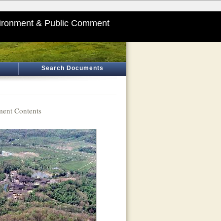
ironment & Public Comment
Search Documents
ent Contents