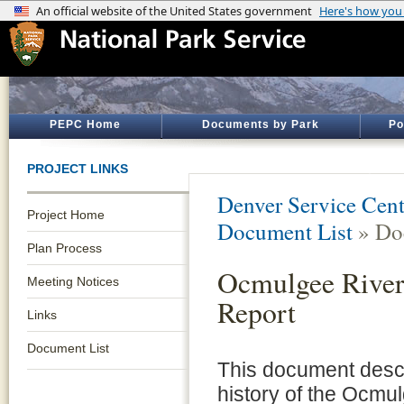
PEPC Home
Documents by Park
Po
PROJECT LINKS
Denver Service Cent
Project Home
Document List
» Do
Plan Process
Ocmulgee River
Meeting Notices
Report
Links
Document List
This document descr
history of the Ocmu