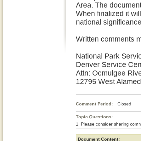
Area. The document 
When finalized it wil
national significance
Written comments m
National Park Servic
Denver Service Cent
Attn: Ocmulgee Rive
12795 West Alamed
Comment Period:
Closed Ja
Topic Questions:
1. Please consider sharing comm
Document Content: