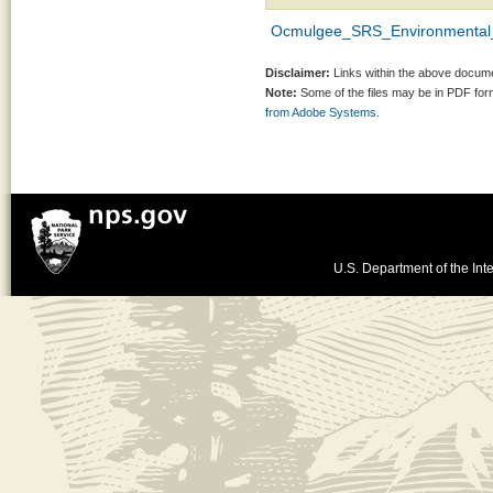
Ocmulgee_SRS_Environmental_
Disclaimer:
Links within the above documen
Note:
Some of the files may be in PDF fo
from Adobe Systems.
U.S. Department of the Inte