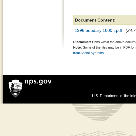
Document Content:
1996 boudary 1000ft.pdf
(24.7
Disclaimer:
Links within the above documen
Note:
Some of the files may be in PDF fo
from Adobe Systems.
U.S. Department of the Inte