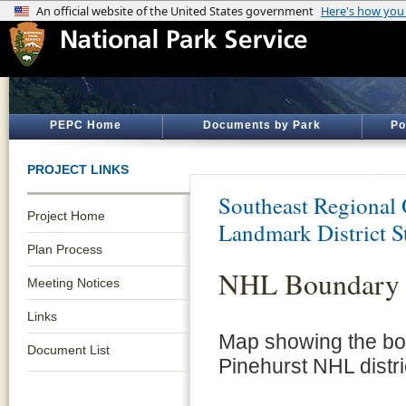
PEPC Home
Documents by Park
Po
PROJECT LINKS
Southeast Regional 
Project Home
Landmark District S
Plan Process
NHL Boundary
Meeting Notices
Links
Map showing the bo
Document List
Pinehurst NHL distri