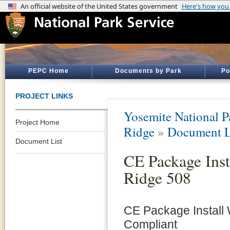
PEPC Home
Documents by Park
Po
PROJECT LINKS
Yosemite National P
Project Home
Ridge
»
Document L
Document List
CE Package Inst
Ridge 508
CE Package Install
Compliant