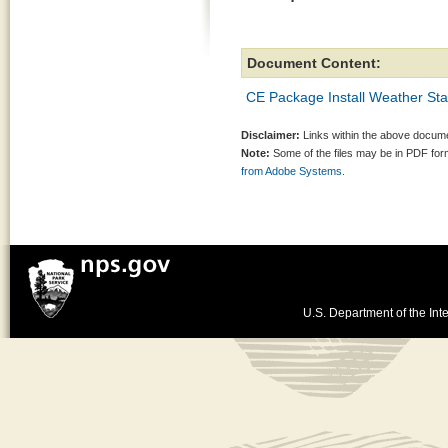
Document Content:
CE Package Install Weather Sta
Disclaimer:
Links within the above documen
Note:
Some of the files may be in PDF fo
from Adobe Systems.
U.S. Department of the Inte