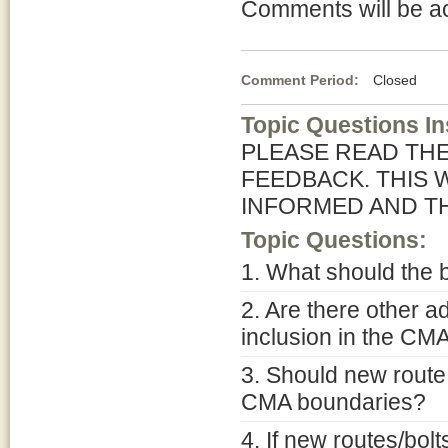
Comments will be a
Comment Period:
Closed Jun
Topic Questions In
PLEASE READ TH
FEEDBACK. THIS 
INFORMED AND T
Topic Questions:
1. What should the
2. Are there other a
inclusion in the CM
3. Should new route
CMA boundaries?
4. If new routes/bol