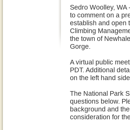
Sedro Woolley, WA - 
to comment on a pre
establish and open 
Climbing Manageme
the town of Newhale
Gorge.
A virtual public mee
PDT. Additional detai
on the left hand sid
The National Park S
questions below. Pl
background and the 
consideration for t