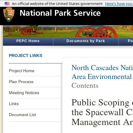
PEPC Home
Documents by Park
Po
PROJECT LINKS
North Cascades Nati
Project Home
Area Environmental
Plan Process
Contents
Meeting Notices
Public Scoping 
Links
the Spacewall 
Document List
Management Ar