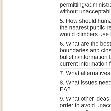
permitting/administ
without unacceptabl
5. How should huma
the nearest public 
would climbers use b
6. What are the bes
boundaries and clo
bulletin/information
current information 
7. What alternative
8. What issues need 
EA?
9. What other ideas
order to avoid unacc