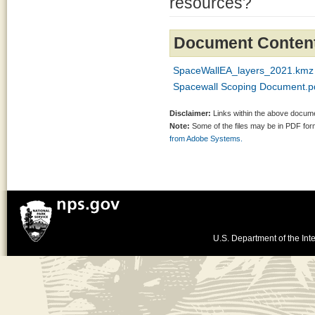
resources?
Document Conten
SpaceWallEA_layers_2021.kmz
Spacewall Scoping Document.p
Disclaimer:
Links within the above documen
Note:
Some of the files may be in PDF fo
from Adobe Systems.
U.S. Department of the Inte