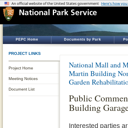
PEPC Home
Documents by Park
Po
PROJECT LINKS
National Mall and M
Project Home
Martin Building Nor
Meeting Notices
Garden Rehabilitati
Document List
Public Comment 
Building Garage
Interested parties 