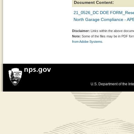
Document Content:
21_0526_DC DOE FORM_Reserv
North Garage Compliance - APE
Disclaimer:
Links within the above documen
Note:
Some of the files may be in PDF fo
from Adobe Systems.
U.S. Department of the Inte