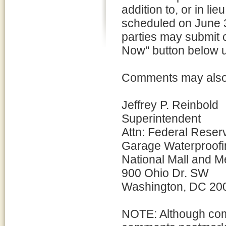
addition to, or in li
scheduled on June 3
parties may submit 
Now" button below un
Comments may also b
Jeffrey P. Reinbold
Superintendent
Attn: Federal Reser
Garage Waterproofi
National Mall and M
900 Ohio Dr. SW
Washington, DC 20
NOTE: Although com