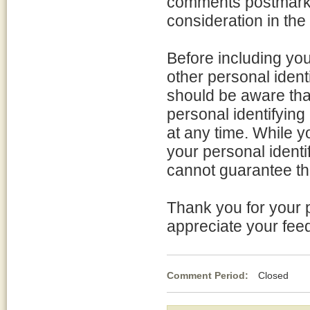
comments postmarked
consideration in the
Before including yo
other personal ident
should be aware tha
personal identifyin
at any time. While 
your personal identi
cannot guarantee tha
Thank you for your p
appreciate your fee
Comment Period:
Closed May