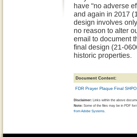
have "no adverse eff
and again in 2017 (1
design involves only
no reason to alter ou
email to document th
final design (21-060
historic properties.
Document Content:
FDR Prayer Plaque Final SHPO
Disclaimer:
Links within the above documen
Note:
Some of the files may be in PDF fo
from Adobe Systems.