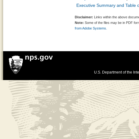
Executive Summary and Table o
Disclaimer:
Links within the above documen
Note:
Some of the files may be in PDF fo
from Adobe Systems.
U.S. Department of the Inte