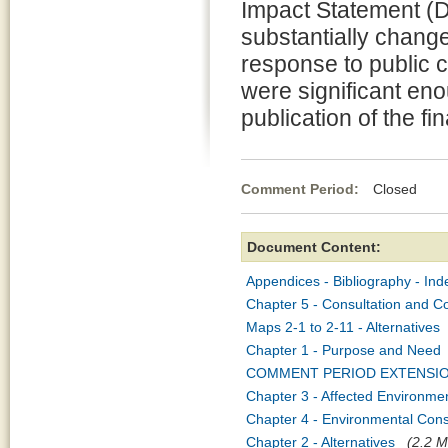
Impact Statement (D
substantially change
response to public 
were significant eno
publication of the f
Comment Period:
Closed Apr
Document Content:
Appendices - Bibliography - Ind
Chapter 5 - Consultation and C
Maps 2-1 to 2-11 - Alternatives
Chapter 1 - Purpose and Need
COMMENT PERIOD EXTENSI
Chapter 3 - Affected Environme
Chapter 4 - Environmental Co
Chapter 2 - Alternatives
(2.2 M