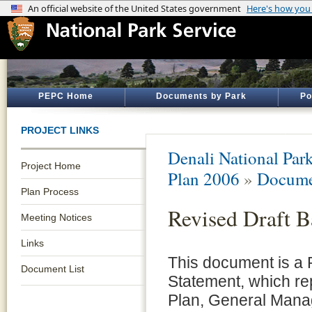
PEPC Home
Documents by Park
Po
PROJECT LINKS
Denali National Par
Project Home
Plan 2006
»
Docume
Plan Process
Revised Draft 
Meeting Notices
Links
This document is a 
Document List
Statement, which r
Plan, General Man