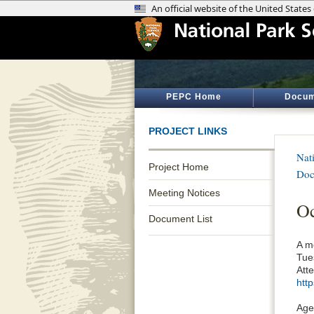
PEPC Home
Docum
PROJECT LINKS
Nat
Project Home
Doc
Meeting Notices
O
Document List
A m
Tues
Att
htt
Age