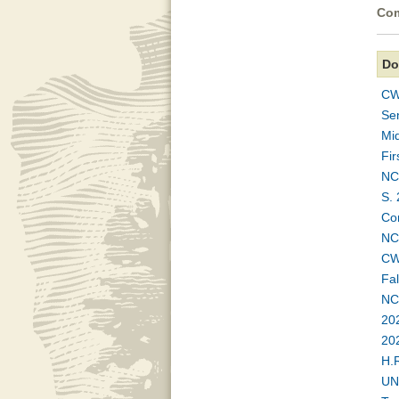
Com
Do
CW
Se
Mi
Fi
NC
S. 
Co
NC
CWA
Fa
NC
20
20
H.
UN