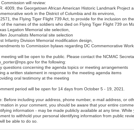
 Commission will review:
.R. 4009, the Georgetown African American Historic Landmark Project an
memorative work in the District of Columbia and its environs,
 2571, the Flying Tiger Flight 739 Act, to provide for the inclusion on 
l of the names of the soldiers who died on Flying Tiger Flight 739 on M
exas Legation Memorial site selection,
llen Journalists Memorial site selection
rst Infantry Division Memorial modification design,
mendments to Commission bylaws regarding DC Commemorative Works 
 meeting will be open to the public. Please contact the NCMAC Secretar
h_porter@nps.gov for the following:
ny questions concerning the agenda topics or meeting arrangements
iling a written statement in response to the meeting agenda items
oviding oral testimony at the meeting
omment period will be open for 14 days from October 5 - 19, 2021.
e: Before including your address, phone number, e-mail address, or oth
ormation in your comment, you should be aware that your entire commen
ntifying information - may be made publicly available at any time. While
ment to withhold your personal identifying information from public rev
ill be able to do so.