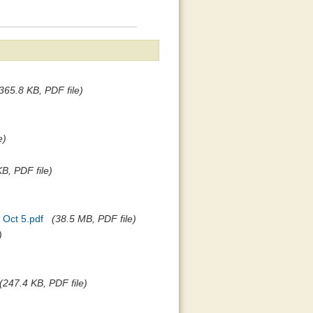
365.8 KB, PDF file)
e)
B, PDF file)
 Oct 5.pdf
(38.5 MB, PDF file)
)
(247.4 KB, PDF file)