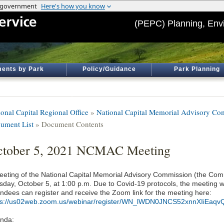
(PEPC) Planning, Env
ents by Park
Policy/Guidance
Park Planning
ional Capital Regional Office
»
National Capital Memorial Advisory 
ument List
» Document Contents
ctober 5, 2021 NCMAC Meeting
eeting of the National Capital Memorial Advisory Commission (the Comm
day, October 5, at 1:00 p.m. Due to Covid-19 protocols, the meeting wil
endees can register and receive the Zoom link for the meeting here:
ps://us02web.zoom.us/webinar/register/WN_lWDN0JNCS52xnnXIiEaqv
nda: