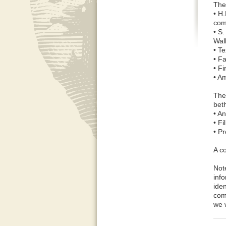
The
• H
com
• S.
Wal
• T
• Fa
• Fi
• A
The
bet
• A
• F
• Pr
A c
Not
inf
ide
com
we w