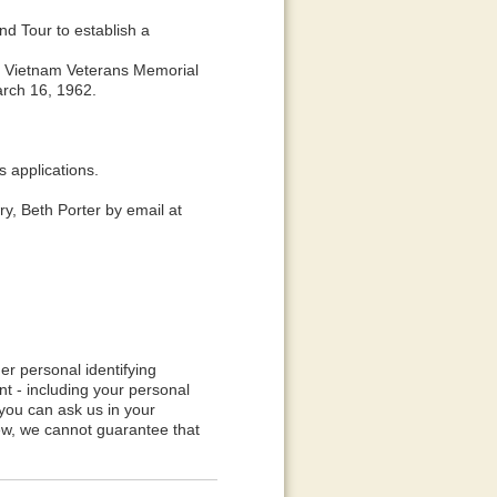
d Tour to establish a
the Vietnam Veterans Memorial
arch 16, 1962.
applications.
y, Beth Porter by email at
er personal identifying
t - including your personal
 you can ask us in your
iew, we cannot guarantee that