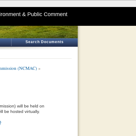
ironment & Public Comment
Search Documents
Commission (NCMAC)
»
ission) will be held on
l be hosted virtually.
Q