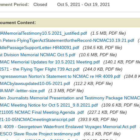
ment Period:
Closed Oct 5, 2021 - Oct 19, 2021
cument Content:
AMemorialTestimony10.5.2021_justified.pdf
(1.5 MB, PDF file)
n.Peters-FlyingTigerActStatementfortheRecord-NCMAC10.19.21.pdf
(
ddlePassageSupportLetter-HR40091.pdf
(194.5 KB, PDF file)
rst Division Memorial NCMAC Oct 5.pdf
(10.6 MB, PDF file)
MAC Memorial Updates for 10.5.2021 Meeting.pdf
(140.1 KB, PDF fil
2571 - the Flying Tiger Flight 739 Act.pdf
(244.0 KB, PDF file)
ngresswoman Norton's Statement to NCMAC re HR 4009.pdf
(184.8 K
MACbylawsupdated10-05-2021.pdf
(112.2 KB, PDF file)
 MAP -lettter-size.pdf
(1.3 MB, PDF file)
llen Journalists Memorial Presentation and Testimony Package NCMAC
MAC Meeting Notice for Oct 5 2021_9.8.2021.pdf
(109.6 KB, PDF file
211005 NCMAC Final Meeting Agenda .pdf
(227.1 KB, PDF file)
21-10-05NCMACmeetingtranscript.pdf
(393.9 KB, PDF file)
R. 4009 - Georgetown Waterfront Enslaved Voyages Memorial Act.pdf
ESCO Slave Route Project testimony.pdf
(66.1 KB, PDF file)