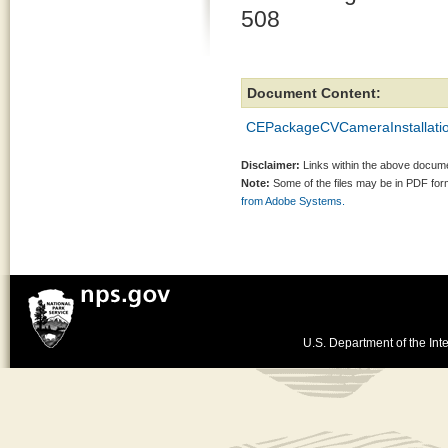
508
Document Content:
CEPackageCVCameraInstallatio
Disclaimer:
Links within the above documen
Note:
Some of the files may be in PDF fo
from Adobe Systems.
U.S. Department of the Inte