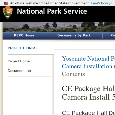
PEPC Home
Documents by Park
Po
PROJECT LINKS
Yosemite National P
Project Home
Camera Installation
Document List
Contents
CE Package Hal
Camera Install 
CE Package Half Do