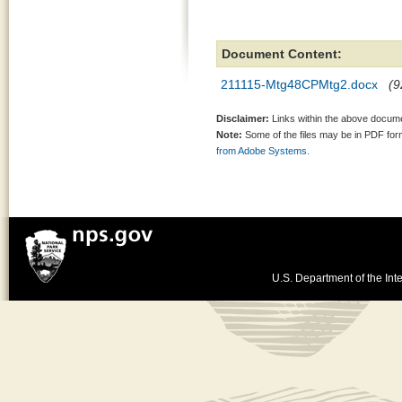
Document Content:
211115-Mtg48CPMtg2.docx
(9
Disclaimer:
Links within the above documen
Note:
Some of the files may be in PDF fo
from Adobe Systems.
U.S. Department of the Inte