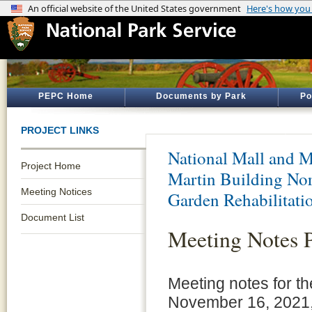
PEPC Home
Documents by Park
Po
PROJECT LINKS
National Mall and M
Project Home
Martin Building Nor
Meeting Notices
Garden Rehabilitati
Document List
Meeting Notes 
Meeting notes for t
November 16, 2021, 