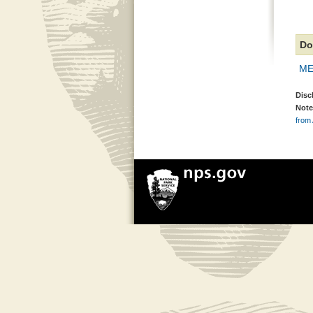
Do
ME
Disc
Note
from