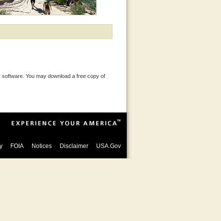
 software. You may download a free copy of
y
FOIA
Notices
Disclaimer
USA.Gov