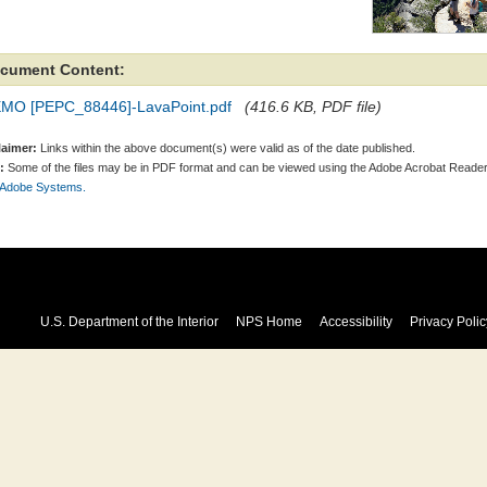
cument Content:
MO [PEPC_88446]-LavaPoint.pdf
(416.6 KB, PDF file)
laimer:
Links within the above document(s) were valid as of the date published.
:
Some of the files may be in PDF format and can be viewed using the Adobe Acrobat Reader
 Adobe Systems.
U.S. Department of the Interior
NPS Home
Accessibility
Privacy Polic