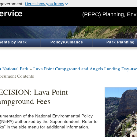
(PEPC) Planning, Env
ents by Park
Policy/Guidance
Park Planning
n National Park
»
Lava Point Campground and Angels Landing Day-use
ocument Contents
CISION: Lava Point
ampground Fees
umentation of the National Environmental Policy
 (NEPA) authorized by the Superintendent. Refer to
ks" in the side menu for additional information.