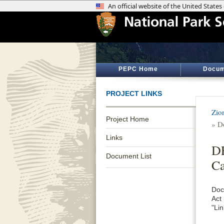
PEPC Home
Docum
PROJECT LINKS
Zio
Project Home
» D
Links
DE
Document List
C
Doc
Act
"Lin