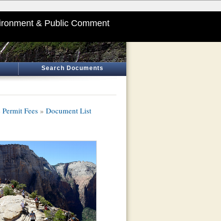
ironment & Public Comment
Search Documents
 Permit Fees
»
Document List