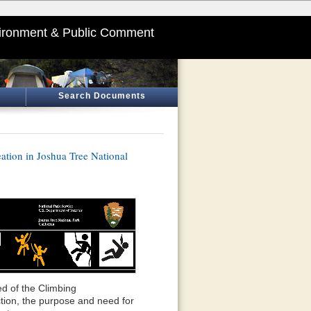
ironment & Public Comment
Search Documents
tion in Joshua Tree National
d of the Climbing
ion, the purpose and need for