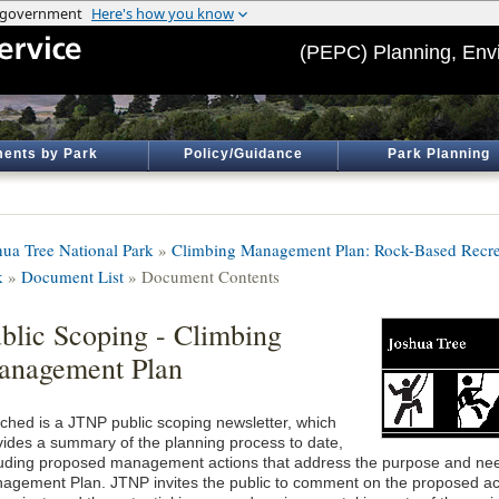
(PEPC) Planning, Env
ents by Park
Policy/Guidance
Park Planning
hua Tree National Park
»
Climbing Management Plan: Rock-Based Recrea
k
»
Document List
» Document Contents
blic Scoping - Climbing
anagement Plan
ached is a JTNP public scoping newsletter, which
vides a summary of the planning process to date,
luding proposed management actions that address the purpose and nee
agement Plan. JTNP invites the public to comment on the proposed act