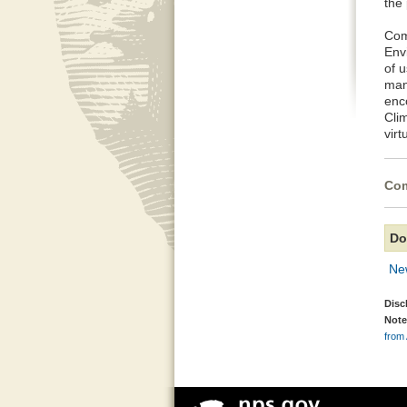
the 
Com
Envi
of u
man
enco
Cli
vir
Com
Do
Ne
Disc
Note
from