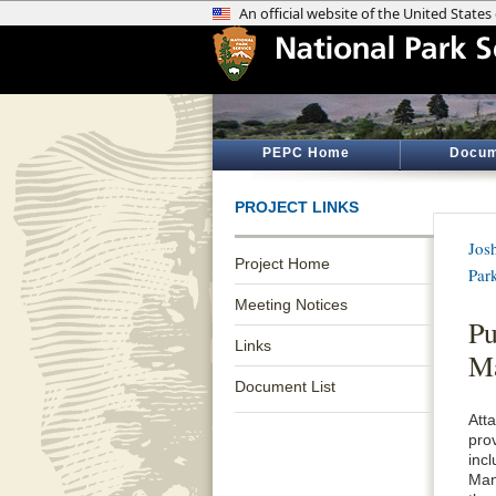
PEPC Home
Docum
PROJECT LINKS
Jos
Project Home
Par
Meeting Notices
Pu
Links
M
Document List
Att
pro
inc
Man