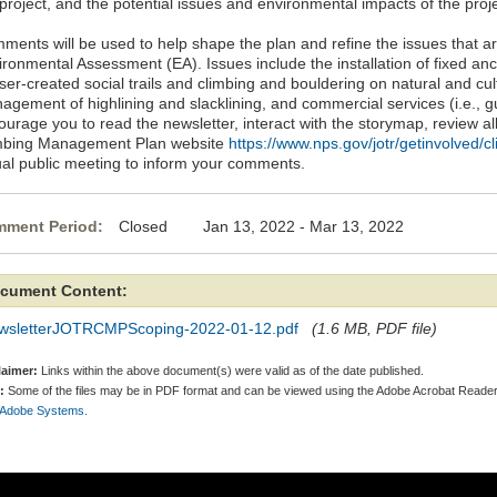
project, and the potential issues and environmental impacts of the proje
ments will be used to help shape the plan and refine the issues that ar
ronmental Assessment (EA). Issues include the installation of fixed anc
ser-created social trails and climbing and bouldering on natural and cul
agement of highlining and slacklining, and commercial services (i.e., g
urage you to read the newsletter, interact with the storymap, review al
mbing Management Plan website
https://www.nps.gov/jotr/getinvolved/c
tual public meeting to inform your comments.
ment Period:
Closed Jan 13, 2022 - Mar 13, 2022
cument Content:
wsletterJOTRCMPScoping-2022-01-12.pdf
(1.6 MB, PDF file)
laimer:
Links within the above document(s) were valid as of the date published.
:
Some of the files may be in PDF format and can be viewed using the Adobe Acrobat Reader
 Adobe Systems.