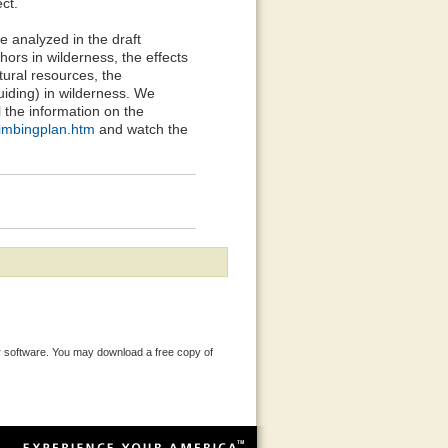
ct.
e analyzed in the draft
hors in wilderness, the effects
tural resources, the
uiding) in wilderness. We
l the information on the
limbingplan.htm
and watch the
 software. You may download a free copy of