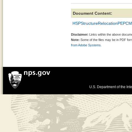
Document Content:
HSPStructureRelocationPEPCM
Disclaimer:
Links within the above documen
Note:
Some of the files may be in PDF fo
from Adobe Systems.
U.S. Department of the Inte