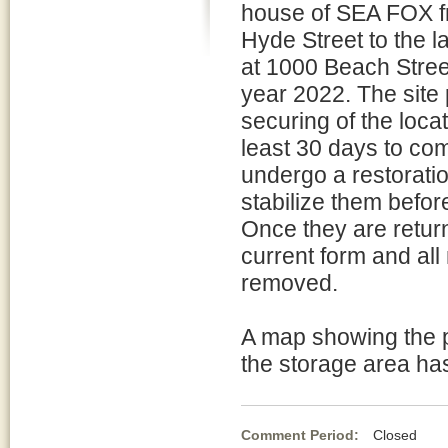
house of SEA FOX fr
Hyde Street to the l
at 1000 Beach Street
year 2022. The site 
securing of the locat
least 30 days to com
undergo a restoratio
stabilize them before
Once they are returne
current form and all 
removed.
A map showing the p
the storage area ha
Comment Period:
Closed Fe