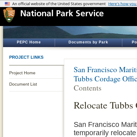
PEPC Home
Documents by Park
Po
PROJECT LINKS
San Francisco Marit
Project Home
Tubbs Cordage Offi
Document List
Contents
Relocate Tubbs 
San Francisco Marit
temporarily relocate