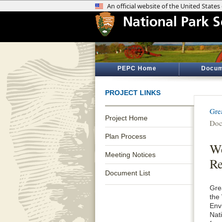
PEPC Home
Docum
PROJECT LINKS
Gre
Project Home
Doc
Plan Process
We
Meeting Notices
Re
Document List
Gre
the
Env
Nati