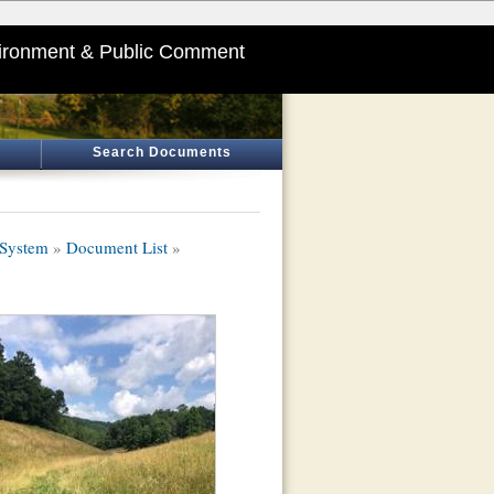
ironment & Public Comment
Search Documents
 System
»
Document List
»