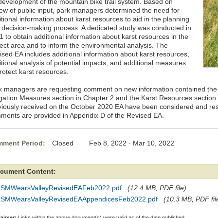
 development of the mountain bike trail system. Based on
iew of public input, park managers determined the need for
tional information about karst resources to aid in the planning
 decision-making process. A dedicated study was conducted in
 to obtain additional information about karst resources in the
ject area and to inform the environmental analysis. The
ised EA includes additional information about karst resources,
itional analysis of potential impacts, and additional measures
rotect karst resources.
k managers are requesting comment on new information contained the 
igation Measures section in Chapter 2 and the Karst Resources sectio
viously received on the October 2020 EA have been considered and re
ments are provided in Appendix D of the Revised EA.
ment Period:
Closed Feb 8, 2022 - Mar 10, 2022
cument Content:
SMWearsValleyRevisedEAFeb2022.pdf
(12.4 MB, PDF file)
SMWearsValleyRevisedEAAppendicesFeb2022.pdf
(10.3 MB, PDF fil
laimer:
Links within the above document(s) were valid as of the date published.