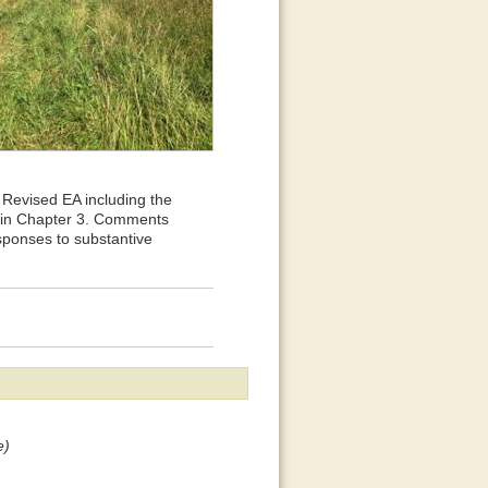
Revised EA including the
n in Chapter 3. Comments
sponses to substantive
e)