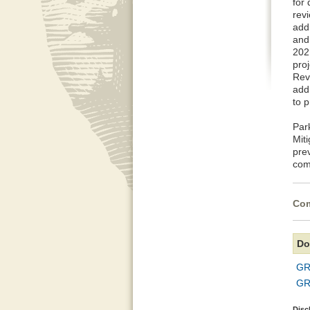
for
rev
addi
and
2021
pro
Rev
add
to p
Par
Mit
pre
com
Com
Do
GR
GR
Disc