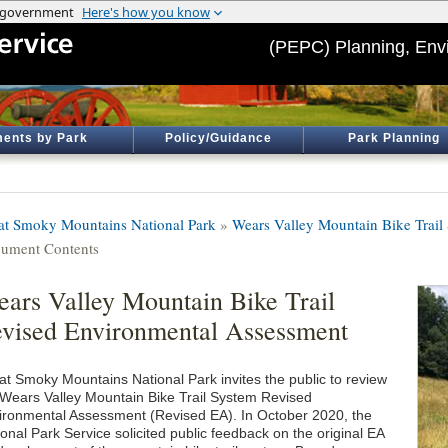
(PEPC) Planning, Env
ents by Park
Policy/Guidance
Park Planning
at Smoky Mountains National Park
»
Wears Valley Mountain Bike Trail
ument Contents
ars Valley Mountain Bike Trail
vised Environmental Assessment
at Smoky Mountains National Park invites the public to review
 Wears Valley Mountain Bike Trail System Revised
ironmental Assessment (Revised EA). In October 2020, the
onal Park Service solicited public feedback on the original EA