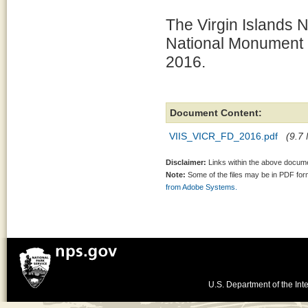
The Virgin Islands N
National Monument 
2016.
Document Content:
VIIS_VICR_FD_2016.pdf
(9.7 
Disclaimer:
Links within the above documen
Note:
Some of the files may be in PDF fo
from Adobe Systems.
U.S. Department of the Inte