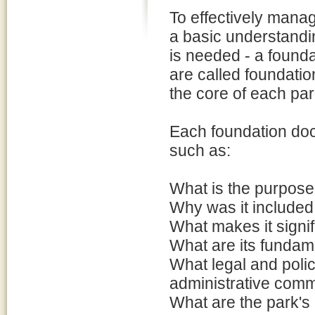
To effectively manage
a basic understandin
is needed - a found
are called foundati
the core of each park
Each foundation doc
such as:
What is the purpose 
Why was it included
What makes it signif
What are its fundam
What legal and poli
administrative comm
What are the park's