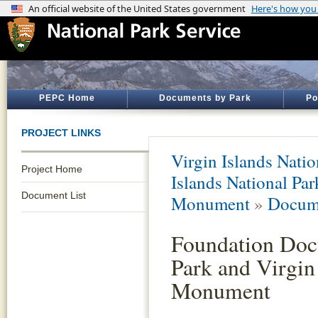
PEPC Home
Documents by Park
Po
PROJECT LINKS
Virgin Islands Natio
Project Home
Islands National Par
Document List
Monument
»
Docume
Foundation Docu
Park and Virgin
Monument