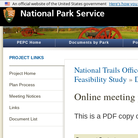
PEPC Home
Documents by Park
Po
PROJECT LINKS
National Trails Offic
Project Home
Feasibility Study
»
Plan Process
Online meeting 
Meeting Notices
Links
This is a PDF copy o
Document List