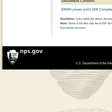
Document Content:
EMAN power point 508 Complia
Disclaimer:
Links within the above documen
Note:
Some of the files may be in PDF fo
from Adobe Systems.
U.S. Department of the Inte