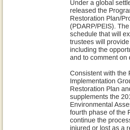
Under a global settl
released the Prog
Restoration Plan/P
(PDARP/PEIS). The 
schedule that will e
trustees will provide
including the opport
and to comment on dr
Consistent with the
Implementation Gro
Restoration Plan an
supplements the 201
Environmental Asse
fourth phase of the 
continue the process
injured or lost as a 