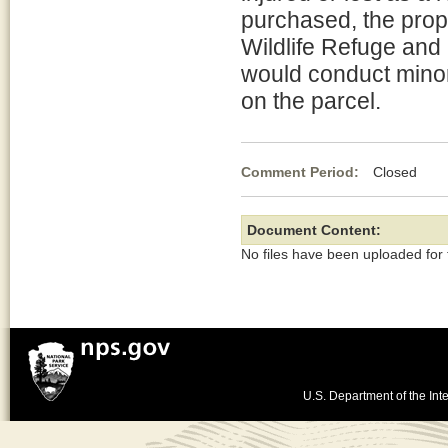
purchased, the prop
Wildlife Refuge and
would conduct minor
on the parcel.
Comment Period:
Closed Ap
Document Content:
No files have been uploaded for
U.S. Department of the Inte