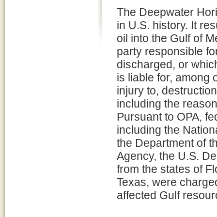
The Deepwater Horizo
in U.S. history. It re
oil into the Gulf of 
party responsible for
discharged, or which
is liable for, among
injury to, destructio
including the reaso
Pursuant to OPA, fed
including the Natio
the Department of th
Agency, the U.S. De
from the states of F
Texas, were charged 
affected Gulf resour