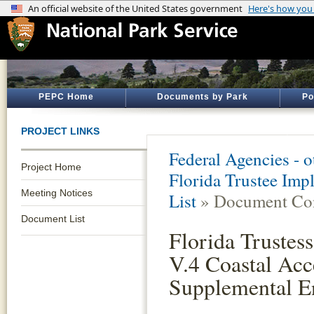
PEPC Home
Documents by Park
Po
PROJECT LINKS
Federal Agencies - 
Project Home
Florida Trustee Imp
Meeting Notices
List
» Document Con
Document List
Florida Trustes
V.4 Coastal Acc
Supplemental E