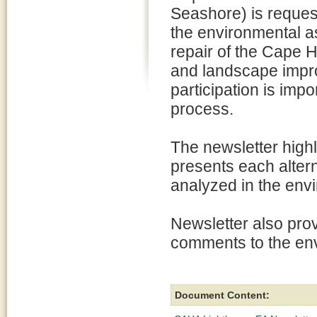
Seashore) is request
the environmental a
repair of the Cape 
and landscape impr
participation is impo
process.
The newsletter highl
presents each altern
analyzed in the env
Newsletter also pro
comments to the en
Document Content: