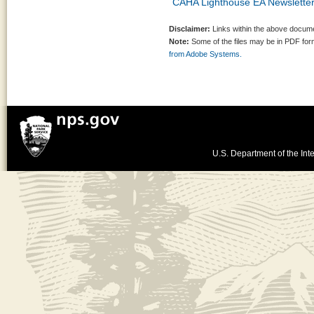
CAHA Lighthouse EA Newslette
Disclaimer:
Links within the above documen
Note:
Some of the files may be in PDF fo
from Adobe Systems.
U.S. Department of the Inte