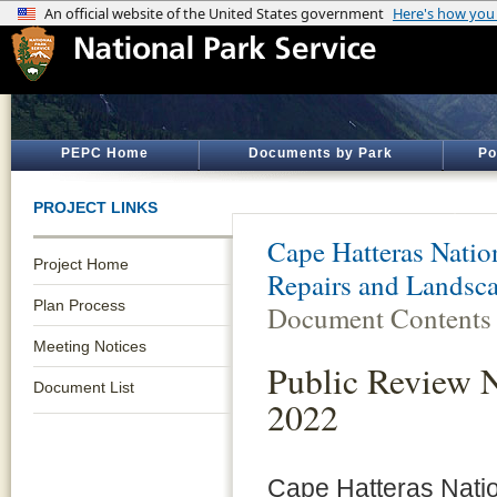
PEPC Home
Documents by Park
Po
PROJECT LINKS
Cape Hatteras Natio
Project Home
Repairs and Landsc
Plan Process
Document Contents
Meeting Notices
Public Review 
Document List
2022
Cape Hatteras Nati