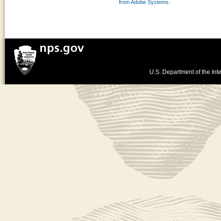
from Adobe Systems.
U.S. Department of the Inte