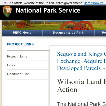
PEPC Home
Documents by Park
Po
PROJECT LINKS
Sequoia and Kings 
Project Home
Exchange: Acquire 
Links
Developed Parcels
Document List
Wilsonia Land E
Action
The National Park S