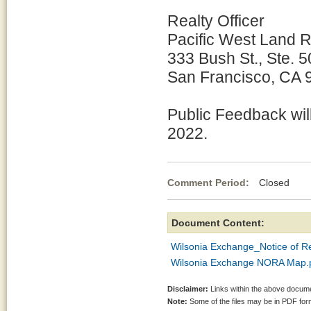
Realty Officer
Pacific West Land 
333 Bush St., Ste. 
San Francisco, CA 
Public Feedback wil
2022.
Comment Period:
Closed Aug
Document Content:
Wilsonia Exchange_Notice of Re
Wilsonia Exchange NORA Map.
Disclaimer:
Links within the above documen
Note:
Some of the files may be in PDF fo