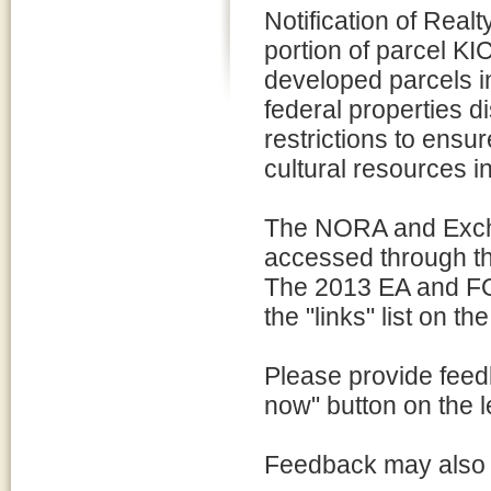
Notification of Rea
portion of parcel K
developed parcels i
federal properties 
restrictions to ensur
cultural resources in
The NORA and Exch
accessed through the 
The 2013 EA and FON
the "links" list on the
Please provide feed
now" button on the le
Feedback may also 