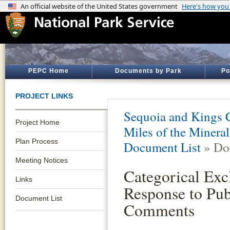
PEPC Home
Documents by Park
Po
PROJECT LINKS
Sequoia and Kings 
Project Home
Miles of the Minera
Plan Process
Document List
» Do
Meeting Notices
Categorical Exc
Links
Response to Pub
Document List
Comments