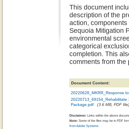
This document inclu
description of the 
action, components 
Sequoia Mitigation P
environmental scree
categorical exclusion
completion. This al
comments from the p
Document Content:
20220628_MKRR_Response to 
20220713_69154_Rehabilitate 1
Package.pdf
(3.6 MB, PDF file
Disclaimer:
Links within the above documen
Note:
Some of the files may be in PDF fo
from Adobe Systems.