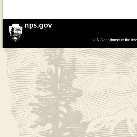
U.S. Department of the Inte