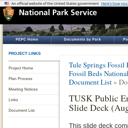
PEPC Home
Documents by Park
Po
PROJECT LINKS
Tule Springs Fossi
Project Home
Fossil Beds Nation
Plan Process
Document List
» Do
Meeting Notices
TUSK Public E
Links
Slide Deck (Au
Document List
This slide deck co