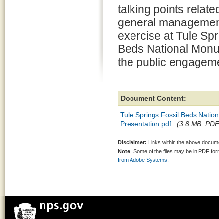
talking points relate
general managemen
exercise at Tule Spr
Beds National Monu
the public engageme
Document Content:
Tule Springs Fossil Beds Nati
Presentation.pdf
(3.8 MB, PDF 
Disclaimer:
Links within the above documen
Note:
Some of the files may be in PDF fo
from Adobe Systems.