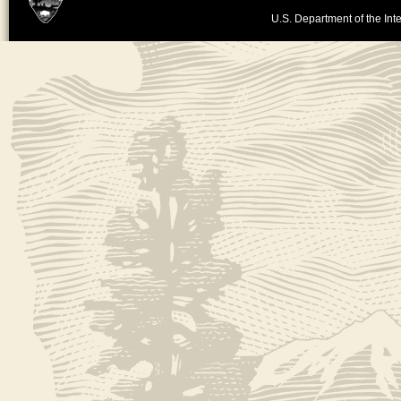
U.S. Department of the Inte