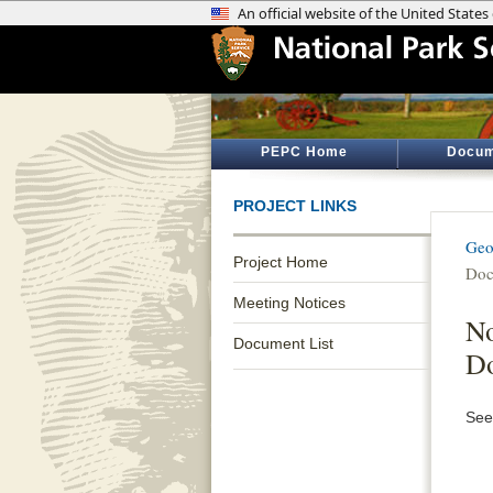
PEPC Home
Docum
PROJECT LINKS
Geo
Project Home
Doc
Meeting Notices
No
Document List
D
See