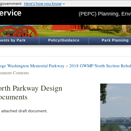
(PEPC) Planning, Env
ents by Park
Policy/Guidance
Park Planning
rge Washington Memorial Parkway
»
2018 GWMP North Section Rehabi
ument Contents
rth Parkway Design
ocuments
 attached draft document.