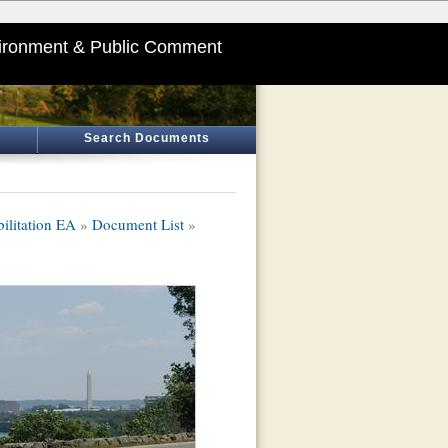
ironment & Public Comment
Search Documents
litation EA
»
Document List
»