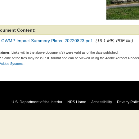
cument Content:
_GWMP Impact Summary Plans_20220823.pdf
(16.1 MB, PDF file)
laimer:
Links within the above document(s) were valid as of the date published.
:
Some of the files may be in PDF format and can be viewed using the Adobe Acrobat Reader
 Adobe Systems.
U.S. Department of the Interior
NPS Home
Accessibility
Privacy Polic