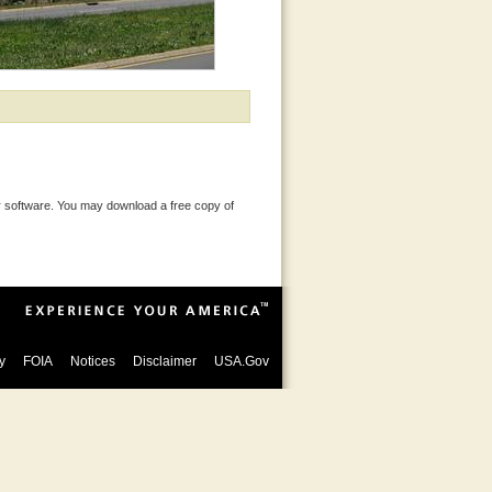
 software. You may download a free copy of
y
FOIA
Notices
Disclaimer
USA.Gov