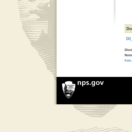
Do
00
Disc
Note
from