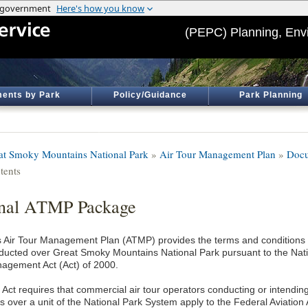
(PEPC) Planning, Env
ents by Park
Policy/Guidance
Park Planning
at Smoky Mountains National Park
»
Air Tour Management Plan
»
Docu
tents
nal ATMP Package
s Air Tour Management Plan (ATMP) provides the terms and conditions f
ducted over Great Smoky Mountains National Park pursuant to the Nati
agement Act (Act) of 2000.
 Act requires that commercial air tour operators conducting or intendin
s over a unit of the National Park System apply to the Federal Aviation 