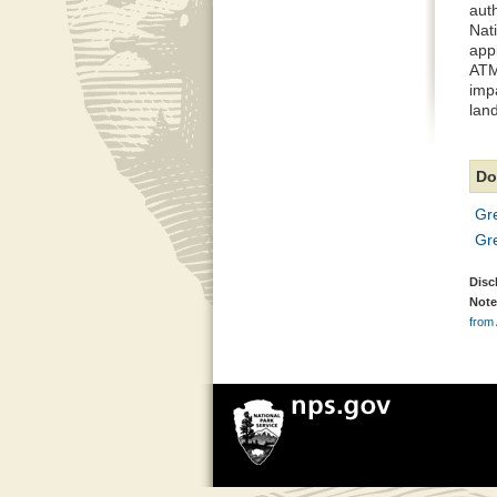
auth
Nat
appl
ATM
impa
lan
Do
Gr
Gr
Disc
Note
from