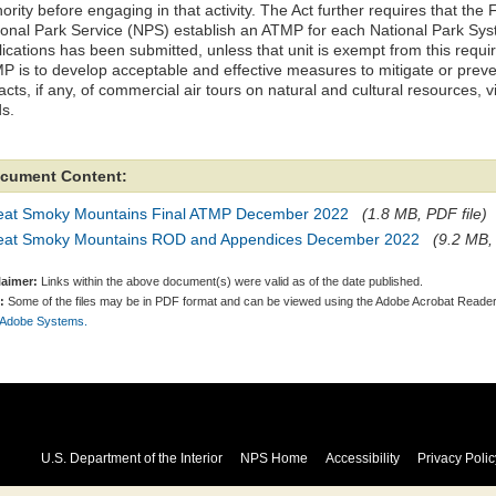
ority before engaging in that activity. The Act further requires that the
ional Park Service (NPS) establish an ATMP for each National Park Sys
ications has been submitted, unless that unit is exempt from this requi
P is to develop acceptable and effective measures to mitigate or preven
cts, if any, of commercial air tours on natural and cultural resources, v
ds.
cument Content:
eat Smoky Mountains Final ATMP December 2022
(1.8 MB, PDF file)
eat Smoky Mountains ROD and Appendices December 2022
(9.2 MB, 
laimer:
Links within the above document(s) were valid as of the date published.
:
Some of the files may be in PDF format and can be viewed using the Adobe Acrobat Reader
 Adobe Systems.
U.S. Department of the Interior
NPS Home
Accessibility
Privacy Polic