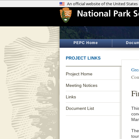
PEPC Home
Docum
PROJECT LINKS
Gre
Project Home
Con
Meeting Notices
Fi
Links
Document List
Thi
con
Man
The
tour