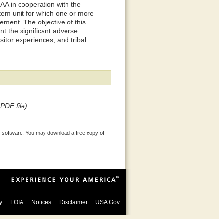
 FAA in cooperation with the
tem unit for which one or more
rement. The objective of this
t the significant adverse
isitor experiences, and tribal
PDF file)
 software. You may download a free copy of
y
FOIA
Notices
Disclaimer
USA.Gov