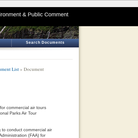
ironment & Public Comment
Search Documents
ment List
» Document
or commercial air tours
onal Parks Air Tour
g to conduct commercial air
Administration (FAA) for