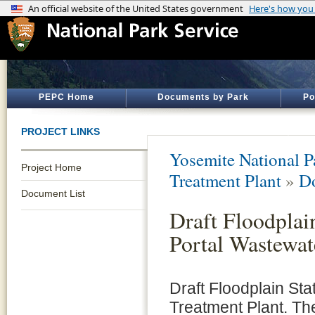
PEPC Home
Documents by Park
Po
PROJECT LINKS
Yosemite National P
Project Home
Treatment Plant
»
D
Document List
Draft Floodplai
Portal Wastewat
Draft Floodplain Sta
Treatment Plant. Th