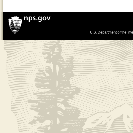
U.S. Department of the Inte