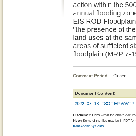
action within the 50
annual flooding zon
EIS ROD Floodplain 
"the presence of the 
land uses at the sam
areas of sufficient s
floodplain (MRP 7-1
Comment Period:
Closed Oct
Document Content:
2022_08_18_FSOF EP WWTP R
Disclaimer:
Links within the above documen
Note:
Some of the files may be in PDF fo
from Adobe Systems.