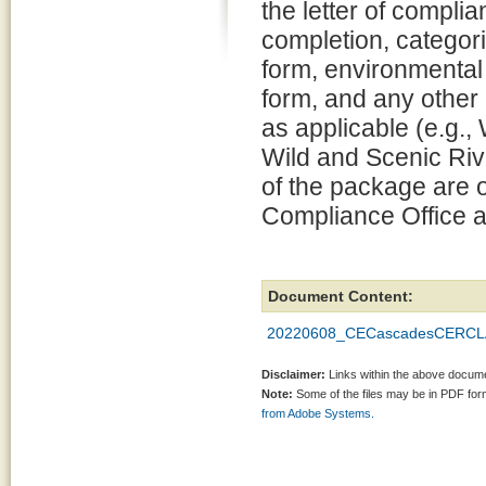
the letter of compli
completion, categori
form, environmental
form, and any other
as applicable (e.g.
Wild and Scenic Rive
of the package are o
Compliance Office a
Document Content:
20220608_CECascadesCERCLA_
Disclaimer:
Links within the above documen
Note:
Some of the files may be in PDF fo
from Adobe Systems.