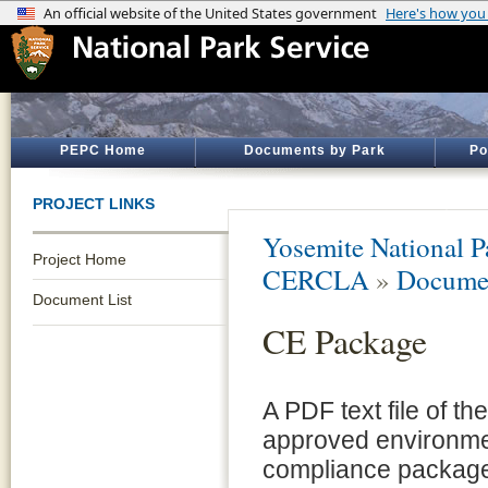
PEPC Home
Documents by Park
Po
PROJECT LINKS
Yosemite National P
Project Home
CERCLA
»
Documen
Document List
CE Package
A PDF text file of the
approved environme
compliance package