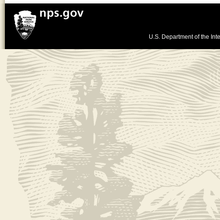
U.S. Department of the Inte