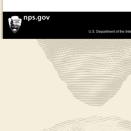
U.S. Department of the Inte