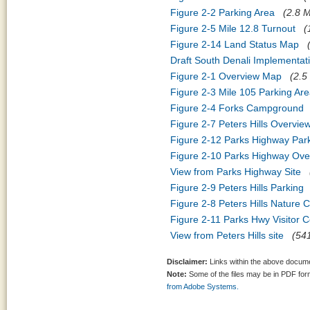
Figure 2-2 Parking Area
(2.8 M
Figure 2-5 Mile 12.8 Turnout
(
Figure 2-14 Land Status Map
Draft South Denali Implementat
Figure 2-1 Overview Map
(2.5
Figure 2-3 Mile 105 Parking Ar
Figure 2-4 Forks Campground
Figure 2-7 Peters Hills Overvie
Figure 2-12 Parks Highway Pa
Figure 2-10 Parks Highway Ove
View from Parks Highway Site
Figure 2-9 Peters Hills Parking
Figure 2-8 Peters Hills Nature 
Figure 2-11 Parks Hwy Visitor C
View from Peters Hills site
(541
Disclaimer:
Links within the above documen
Note:
Some of the files may be in PDF fo
from Adobe Systems.