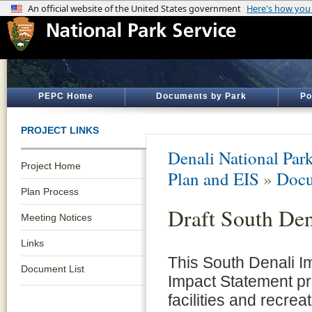
PEPC Home
Documents by Park
Po
PROJECT LINKS
Denali National Par
Project Home
Plan and EIS
»
Docu
Plan Process
Draft South Den
Meeting Notices
Links
This South Denali I
Document List
Impact Statement pro
facilities and recrea