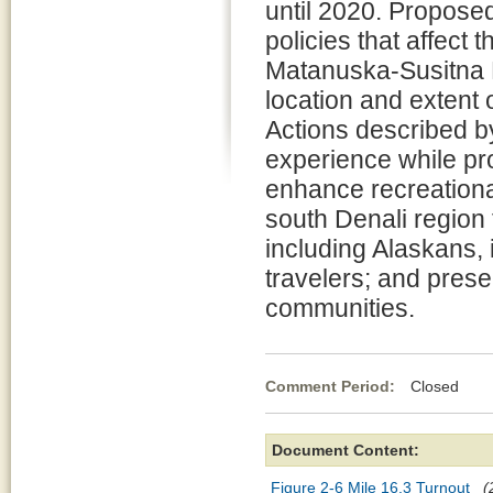
until 2020. Propose
policies that affect 
Matanuska-Susitna B
location and extent o
Actions described by
experience while pro
enhance recreationa
south Denali region f
including Alaskans,
travelers; and preser
communities.
Comment Period:
Closed Se
Document Content:
Figure 2-6 Mile 16.3 Turnout
(