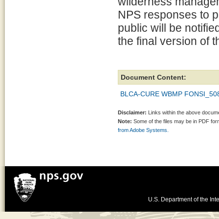
wilderness manageme
NPS responses to p
public will be notif
the final version of 
Document Content:
BLCA-CURE WBMP FONSI_508_
Disclaimer:
Links within the above documen
Note:
Some of the files may be in PDF fo
from Adobe Systems.
U.S. Department of the Inte