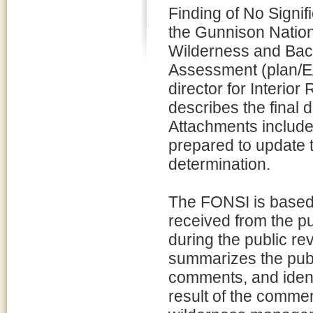
Finding of No Signif
the Gunnison Nation
Wilderness and Bac
Assessment (plan/E
director for Interio
describes the final 
Attachments include
prepared to update 
determination.
The FONSI is based 
received from the pu
during the public r
summarizes the pub
comments, and identi
result of the comme