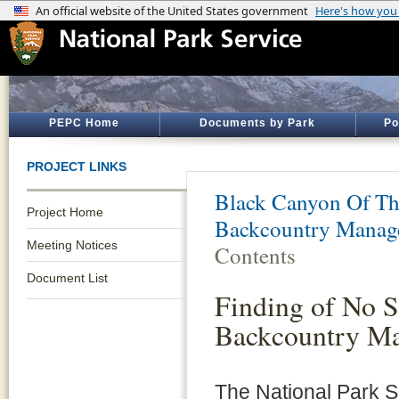
PEPC Home
Documents by Park
Po
PROJECT LINKS
Black Canyon Of Th
Project Home
Backcountry Manag
Meeting Notices
Contents
Document List
Finding of No S
Backcountry M
The National Park Se