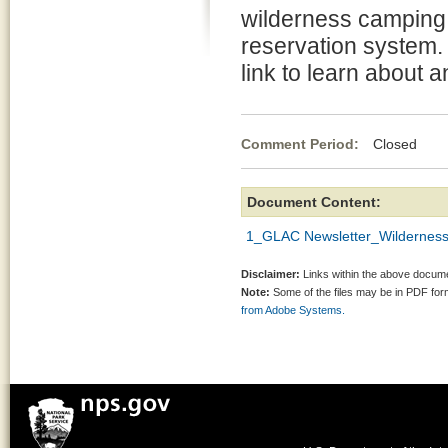
wilderness camping 
reservation system. 
link to learn about
Comment Period:
Closed Fe
Document Content:
1_GLAC Newsletter_Wilderness
Disclaimer:
Links within the above documen
Note:
Some of the files may be in PDF fo
from Adobe Systems.