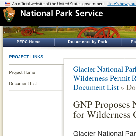
PEPC Home
Documents by Park
Po
PROJECT LINKS
Glacier National Par
Project Home
Wilderness Permit R
Document List
Document List
» Do
GNP Proposes N
for Wilderness
Glacier National Par