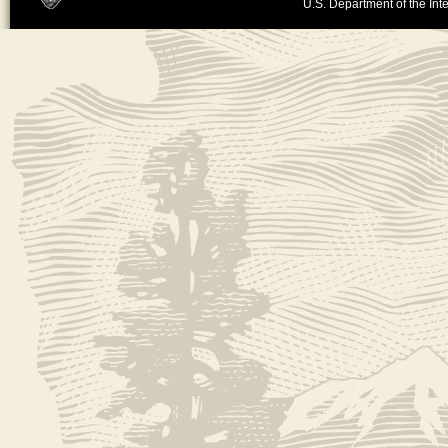
U.S. Department of the Inte