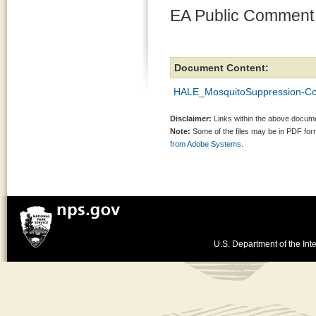
EA Public Comment
Document Content:
HALE_MosquitoSuppression-Co
Disclaimer:
Links within the above documen
Note:
Some of the files may be in PDF fo
from Adobe Systems.
U.S. Department of the Inte