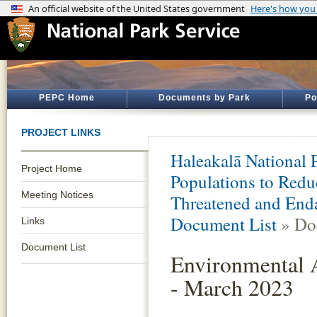
PEPC Home
Documents by Park
Po
PROJECT LINKS
Haleakalā National 
Project Home
Populations to Redu
Meeting Notices
Threatened and Enda
Document List
» Do
Links
Document List
Environmental 
- March 2023