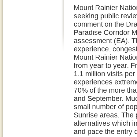
Mount Rainier Natio
seeking public revi
comment on the Draf
Paradise Corridor 
assessment (EA). Th
experience, congest
Mount Rainier Nation
from year to year. F
1.1 million visits pe
experiences extreme
70% of the more than
and September. Much 
small number of pop
Sunrise areas. The 
alternatives which 
and pace the entry o