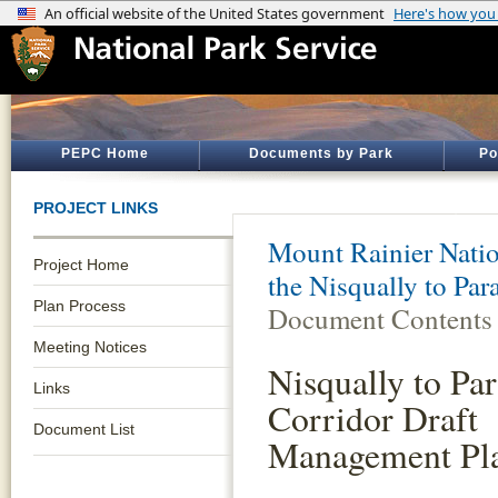
PEPC Home
Documents by Park
Po
PROJECT LINKS
Mount Rainier Natio
Project Home
the Nisqually to Pa
Plan Process
Document Contents
Meeting Notices
Nisqually to Par
Links
Corridor Draft
Document List
Management Pl