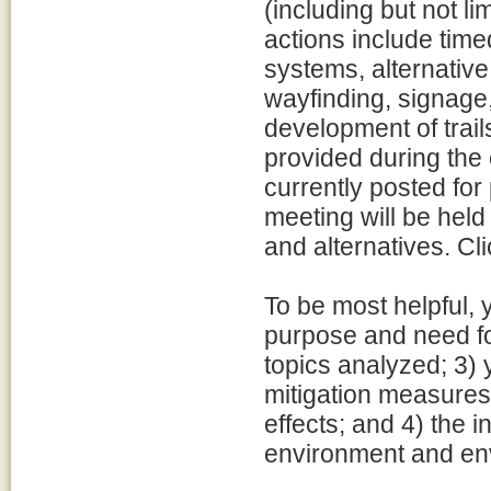
(including but not li
actions include time
systems, alternative
wayfinding, signage
development of trai
provided during the 
currently posted for
meeting will be held
and alternatives. Cli
To be most helpful,
purpose and need fo
topics analyzed; 3) 
mitigation measures
effects; and 4) the 
environment and en