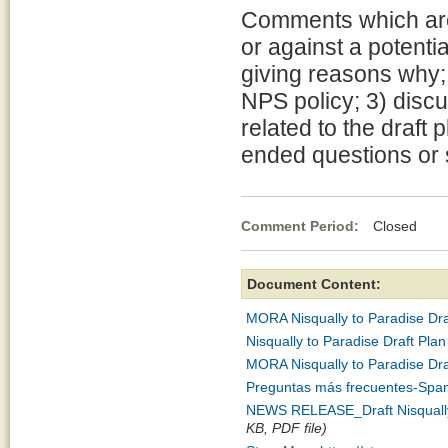
Comments which are 
or against a potenti
giving reasons why; 
NPS policy; 3) discu
related to the draft
ended questions or 
Comment Period:
Closed Apr
Document Content:
MORA Nisqually to Paradise Dra
Nisqually to Paradise Draft P
MORA Nisqually to Paradise Dr
Preguntas más frecuentes-Span
NEWS RELEASE_Draft Nisqually 
KB, PDF file)