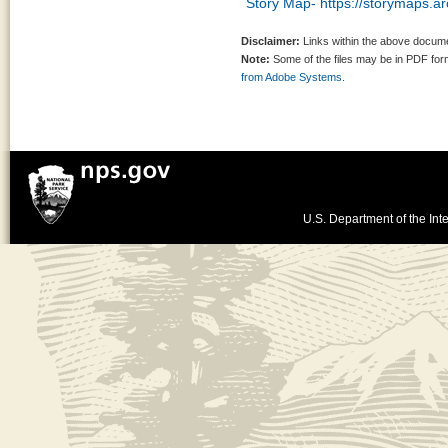
Story Map- https://storymaps.
Disclaimer:
Links within the above documen
Note:
Some of the files may be in PDF fo
from Adobe Systems.
U.S. Department of the Inte