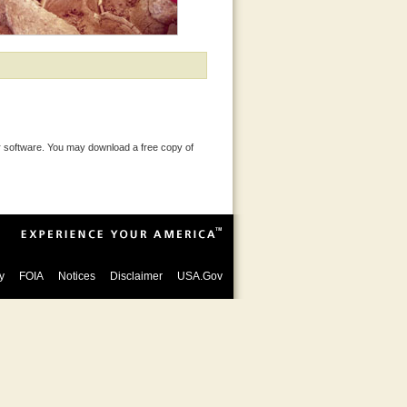
 software. You may download a free copy of
y
FOIA
Notices
Disclaimer
USA.Gov