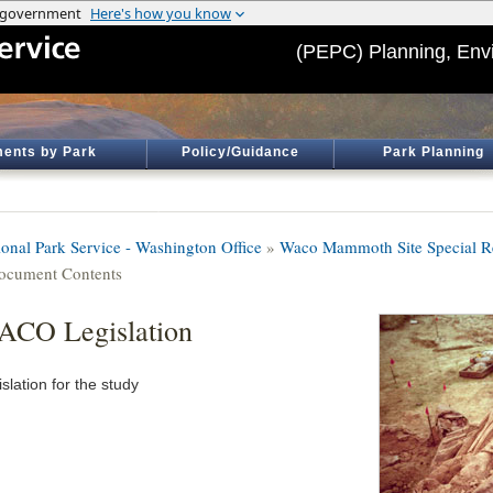
(PEPC) Planning, Env
ents by Park
Policy/Guidance
Park Planning
ional Park Service - Washington Office
»
Waco Mammoth Site Special R
ocument Contents
CO Legislation
slation for the study