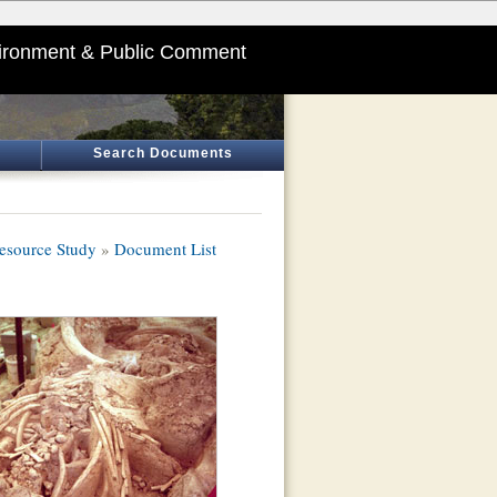
ironment & Public Comment
Search Documents
esource Study
»
Document List