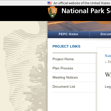
PEPC Home
Docum
PROJECT LINKS
Nat
Project Home
» D
Plan Process
WA
Meeting Notices
Document List
Legi