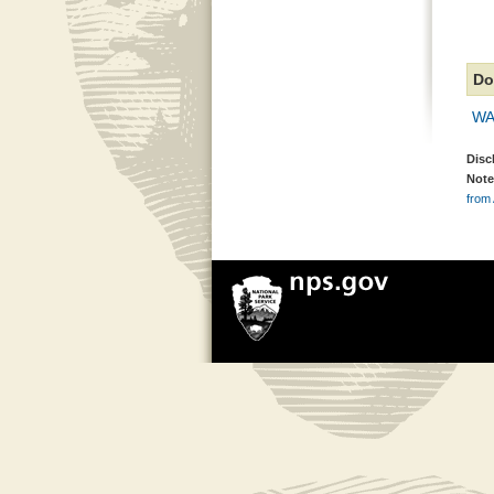
Do
WA
Disc
Note
from