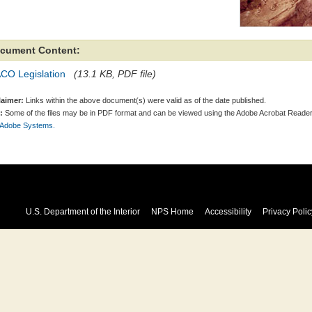
cument Content:
CO Legislation
(13.1 KB, PDF file)
laimer:
Links within the above document(s) were valid as of the date published.
:
Some of the files may be in PDF format and can be viewed using the Adobe Acrobat Reader
 Adobe Systems.
U.S. Department of the Interior
NPS Home
Accessibility
Privacy Polic