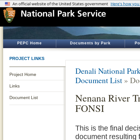
PEPC Home
Documents by Park
Po
PROJECT LINKS
Denali National Par
Project Home
Document List
» Do
Links
Nenana River Tr
Document List
FONSI
This is the final dec
document resulting 