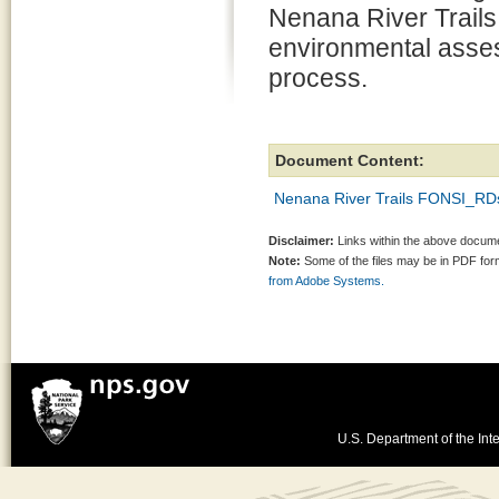
Nenana River Trails
environmental asse
process.
Document Content:
Nenana River Trails FONSI_RD
Disclaimer:
Links within the above documen
Note:
Some of the files may be in PDF fo
from Adobe Systems.
U.S. Department of the Inte